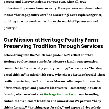
process and discover insights on your own. After all, true
understanding comes from curiosity: Have you ever wondered what
makes “heritage poultry care” so rewarding? Let’s explore together,
building an emotional connection to the world of “pasture-raised
poultry.”
Our Mission at Heritage Poultry Farm:
Preserving Tradition Through Services
Before diving into the “chick care guide,” let’s reflect on what
Heritage Poultry Farm stands for. Picture a family-run operation
committed to “eco-friendly poultry farming,” where every “heritage
breed chicken” is raised with care. Why choose heritage breeds? These
resilient varieties, like Brahmas or Marans, offer superior flavor in
“farm fresh eggs” and promote biodiversity—something industrial
farming often overlooks. At
Heritage Poultry Farm.
, our branding
embodies this blend of tradition and innovation: We provide “baby
chicks for sale,” “hatching eggs for sale,” and expert advice to help