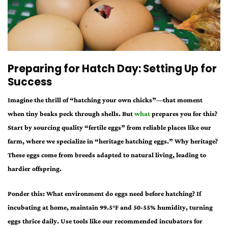
Preparing for Hatch Day: Setting Up for
Success
Imagine the thrill of “hatching your own chicks”—that moment
when tiny beaks peck through shells. But
what
prepares you for this?
Start by sourcing quality “fertile eggs” from reliable places like our
farm, where we specialize in “heritage hatching eggs.” Why heritage?
These eggs come from breeds adapted to natural living, leading to
hardier offspring.
Ponder this: What environment do eggs need before hatching? If
incubating at home, maintain 99.5°F and 50-55% humidity, turning
eggs thrice daily. Use tools like our recommended incubators for