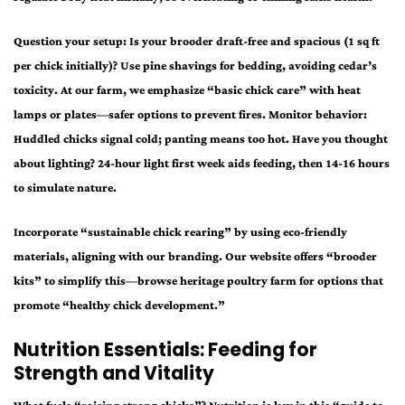
Question your setup: Is your brooder draft-free and spacious (1 sq ft
per chick initially)? Use pine shavings for bedding, avoiding cedar’s
toxicity. At our farm, we emphasize “basic chick care” with heat
lamps or plates—safer options to prevent fires. Monitor behavior:
Huddled chicks signal cold; panting means too hot. Have you thought
about lighting? 24-hour light first week aids feeding, then 14-16 hours
to simulate nature.
Incorporate “sustainable chick rearing” by using eco-friendly
materials, aligning with our branding. Our website offers “brooder
kits” to simplify this—browse heritage poultry farm for options that
promote “healthy chick development.”
Nutrition Essentials: Feeding for
Strength and Vitality