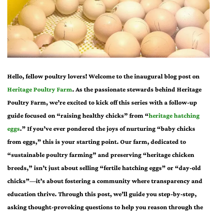
Hello, fellow poultry lovers! Welcome to the inaugural blog post on
Heritage Poultry Farm
. As the passionate stewards behind Heritage
Poultry Farm, we’re excited to kick off this series with a follow-up
guide focused on “raising healthy chicks” from “
heritage hatching
eggs
.” If you’ve ever pondered the joys of nurturing “baby chicks
from eggs,” this is your starting point. Our farm, dedicated to
“sustainable poultry farming” and preserving “heritage chicken
breeds,” isn’t just about selling “fertile hatching eggs” or “day-old
chicks”—it’s about fostering a community where transparency and
education thrive. Through this post, we’ll guide you step-by-step,
asking thought-provoking questions to help you reason through the