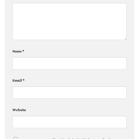
Name
*
Email
*
Website