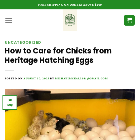
Skip
FREE SHIPPING ON ORDERS ABOVE $200
to
content
UNCATEGORIZED
How to Care for Chicks from
Heritage Hatching Eggs
POSTED ON
AUGUST 30, 2025
BY
MICHAELMCKALL241@GMAIL.COM
30
Aug