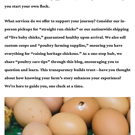
you start your own flock.
What services do we offer to support your journey? Consider our in-
person pickups for “straight run chicks” or our nationwide shipping
of “live baby chicks,” guaranteed healthy upon arrival. We also sell
custom coops and “poultry farming supplies,” ensuring you have
everything for “raising heritage chickens.” As a one-stop hub, we
share “poultry care tips” through this blog, encouraging you to
question and learn. This transparency builds trust—have you thought
about how knowing your farm’s story enhances your experience?
We’re here to guide you, one cluck at a time.