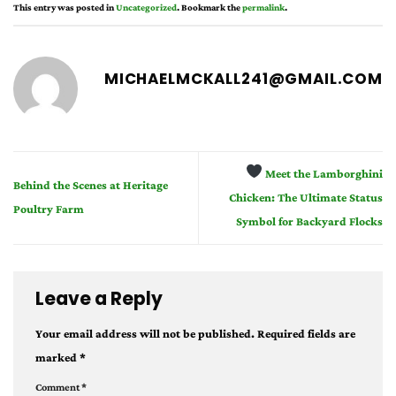
This entry was posted in
Uncategorized
. Bookmark the
permalink
.
MICHAELMCKALL241@GMAIL.COM
Meet the Lamborghini
Behind the Scenes at Heritage
Chicken: The Ultimate Status
Poultry Farm
Symbol for Backyard Flocks
Leave a Reply
Your email address will not be published.
Required fields are
marked
*
Comment
*