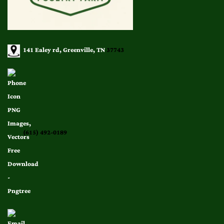
141 Ealey rd, Greenville, TN
37743
(615) 492-0189