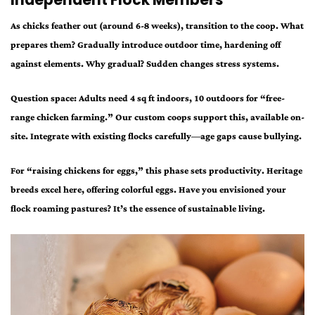
Independent Flock Members
As chicks feather out (around 6-8 weeks), transition to the coop. What
prepares them? Gradually introduce outdoor time, hardening off
against elements. Why gradual? Sudden changes stress systems.
Question space: Adults need 4 sq ft indoors, 10 outdoors for “free-
range chicken farming.” Our custom coops support this, available on-
site. Integrate with existing flocks carefully—age gaps cause bullying.
For “raising chickens for eggs,” this phase sets productivity. Heritage
breeds excel here, offering colorful eggs. Have you envisioned your
flock roaming pastures? It’s the essence of sustainable living.