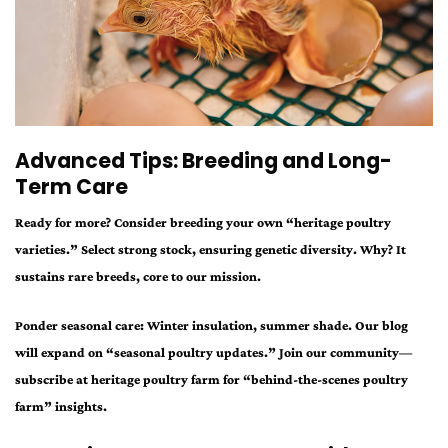
Advanced Tips: Breeding and Long-
Term Care
Ready for more? Consider breeding your own “heritage poultry
varieties.” Select strong stock, ensuring genetic diversity. Why? It
sustains rare breeds, core to our mission.
Ponder seasonal care: Winter insulation, summer shade. Our blog
will expand on “seasonal poultry updates.” Join our community—
subscribe at heritage poultry farm for “behind-the-scenes poultry
farm” insights.