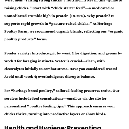
What fuels “raising strong chicks”? Nutrition is key in this “guide to
raising chicks.” Start with “chick starter feed”—a medicated or
unmedicated crumble high in protein (18-20%). Why protein? It
supports rapid growth in “pasture-raised chicks.” At Heritage
Poultry Farm, we recommend organic blends, reflecting our “organic
poultry products” focus.
Ponder variety: Introduce grit by week 2 for digestion, and greens by
week 3 for foraging instincts. Water is crucial—clean, with
electrolytes initially to combat stress. Have you considered treats?
Avoid until week 4; overindulgence disrupts balance.
For “heritage breed poultry,” tailored feeding preserves traits. Our
services include feed consultations—email us via the site for
personalized “poultry feeding tips.” This approach ensures your
chicks thrive, turning into productive layers or show birds.
Health and Hygiene: Preventing