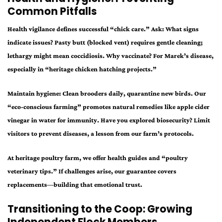
Common Pitfalls
Health vigilance defines successful “chick care.” Ask: What signs
indicate issues? Pasty butt (blocked vent) requires gentle cleaning;
lethargy might mean coccidiosis. Why vaccinate? For Marek’s disease,
especially in “heritage chicken hatching projects.”
Maintain hygiene: Clean brooders daily, quarantine new birds. Our
“eco-conscious farming” promotes natural remedies like apple cider
vinegar in water for immunity. Have you explored biosecurity? Limit
visitors to prevent diseases, a lesson from our farm’s protocols.
At heritage poultry farm, we offer health guides and “poultry
veterinary tips.” If challenges arise, our guarantee covers
replacements—building that emotional trust.
Transitioning to the Coop: Growing