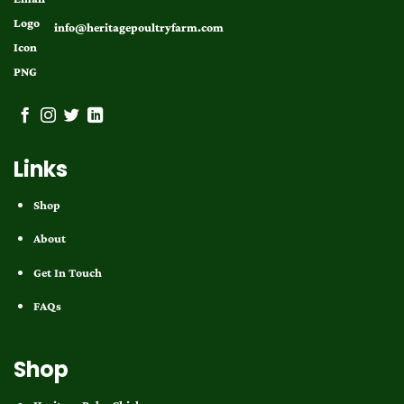
info@heritagepoultryfarm.com
Links
Shop
About
Get In Touch
FAQs
Shop