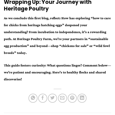
Wrapping Up: Your Journey with
Heritage Poultry
As we conclude this first blog, reflect: How has exploring “how to care
for chicks from heritage hatching eggs” deepened your
understanding? From incubation to independence, it’s a rewarding
path. At Heritage Poultry Farm, we’re your partners in “sustainable
egg production” and beyond—shop “chickens for sale” or “wild fowl
breeds” today.
This guide fosters curiosity: What questions linger? Comment below—
we’re patient and encouraging. Here’s to healthy flocks and shared
discoveries!