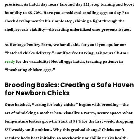
precision. As hatch day nears (around day 21), stop turning and boost
humidity to 65-70%. Have you considered candling eggs on day 7 to
check development? This simple step, shining a light through the
shell, reveals viability—discarding unfertilized ones prevents issues.
At Heritage Poultry Farm, we handle this for you if you opt for our
“hatched chicks delivery.” But if you’re DIY-ing, ask yourself: Am I
ready
for the variability? Not all eggs hatch, teaching patience in
“incubating chicken eggs.”
Brooding Basics: Creating a Safe Haven
for Newborn Chicks
Once hatched, “caring for baby chicks” begins with brooding—the
art of mimicking a mother hen. Visualize a warm, secure space: What
temperature fosters growth? Start at 95°F for the first week, dropping
5°F weekly until ambient. Why this gradual change? Chicks can’t
regulate body heat initially, so overheating or chilling risks health.