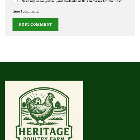
Save my name, email, and website in this browser for the next
time I comment.