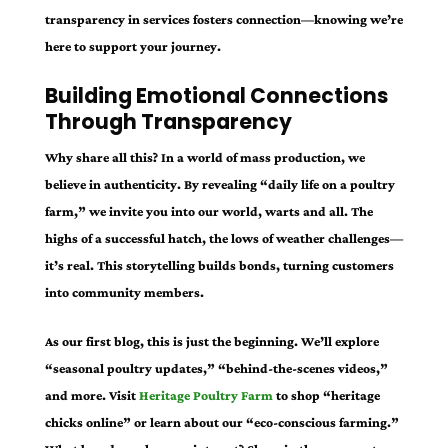
transparency in services fosters connection—knowing we’re
here to support your journey.
Building Emotional Connections
Through Transparency
Why share all this? In a world of mass production, we
believe in authenticity. By revealing “daily life on a poultry
farm,” we invite you into our world, warts and all. The
highs of a successful hatch, the lows of weather challenges—
it’s real. This storytelling builds bonds, turning customers
into community members.
As our first blog, this is just the beginning. We’ll explore
“seasonal poultry updates,” “behind-the-scenes videos,”
and more. Visit
Heritage Poultry Farm
to shop “heritage
chicks online” or learn about our “eco-conscious farming.”