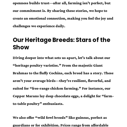
openness builds trust—after all, farming isn’t perfect, but
our commitment is. By sharing these stories, we hope to
create an emotional connection, making you feel the joy and
challenges we experience daily.
Our Heritage Breeds: Stars of the
Show
Diving deeper into what sets us apart, let’s talk about our
“heritage poultry varieties.” From the majestic Giant
Brahmas to the fluffy Cochins, each breed has a story. These
aren’t your average birds—they’re resilient, flavorful, and
suited for “free-range chicken farming.” For instance, our
Copper Marans lay deep chocolate eggs, a delight for “farm-
to-table poultry” enthusiasts.
We also offer “wild fowl breeds” like guineas, perfect as
guardians or for exhibition. Prices range from affordable