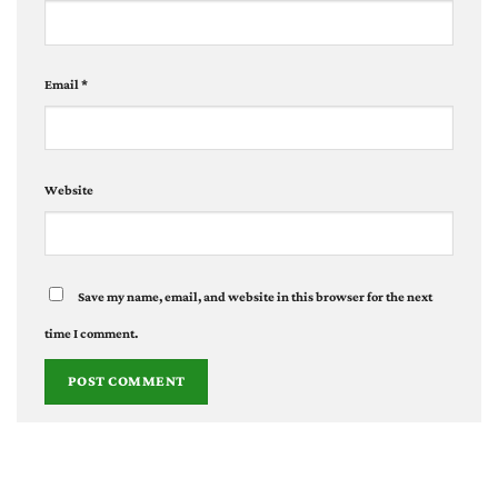
Email
*
Website
Save my name, email, and website in this browser for the next
time I comment.