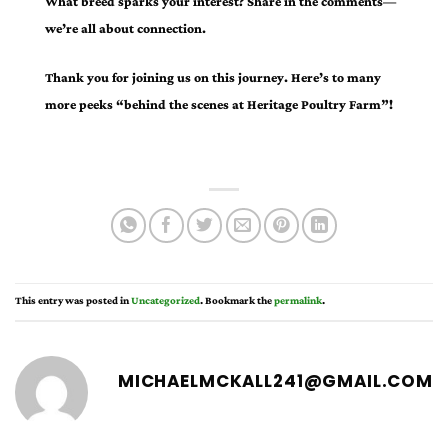
What breed sparks your interest? Share in the comments—
we’re all about connection.
Thank you for joining us on this journey. Here’s to many
more peeks “behind the scenes at Heritage Poultry Farm”!
This entry was posted in
Uncategorized
. Bookmark the
permalink
.
MICHAELMCKALL241@GMAIL.COM