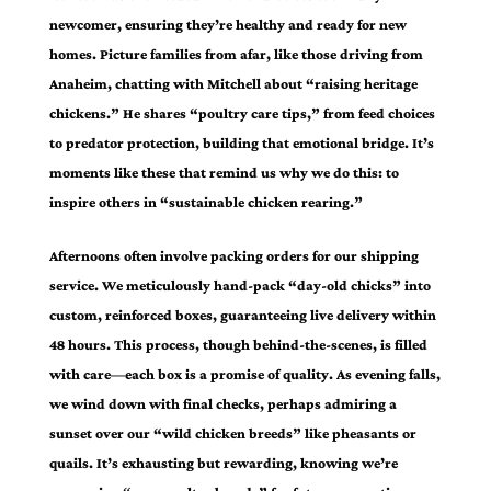
newcomer, ensuring they’re healthy and ready for new
homes. Picture families from afar, like those driving from
Anaheim, chatting with Mitchell about “raising heritage
chickens.” He shares “poultry care tips,” from feed choices
to predator protection, building that emotional bridge. It’s
moments like these that remind us why we do this: to
inspire others in “sustainable chicken rearing.”
Afternoons often involve packing orders for our shipping
service. We meticulously hand-pack “day-old chicks” into
custom, reinforced boxes, guaranteeing live delivery within
48 hours. This process, though behind-the-scenes, is filled
with care—each box is a promise of quality. As evening falls,
we wind down with final checks, perhaps admiring a
sunset over our “wild chicken breeds” like pheasants or
quails. It’s exhausting but rewarding, knowing we’re