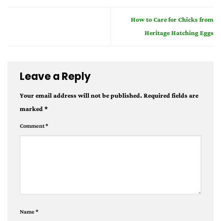
How to Care for Chicks from
Heritage Hatching Eggs
Leave a Reply
Your email address will not be published.
Required fields are
marked
*
Comment
*
Name
*