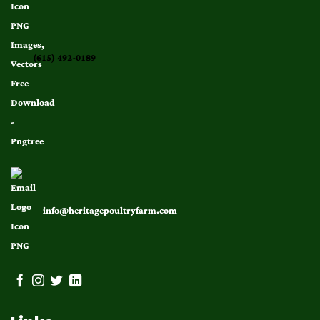
(615) 492-0189
info@heritagepoultryfarm.com