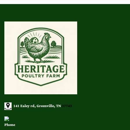
141 Ealey rd, Greenville, TN
37743