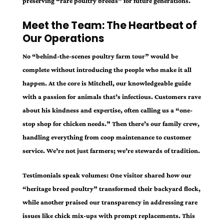
preserving “rare poultry breeds” for future generations.
Meet the Team: The Heartbeat of
Our Operations
No “behind-the-scenes poultry farm tour” would be
complete without introducing the people who make it all
happen. At the core is Mitchell, our knowledgeable guide
with a passion for animals that’s infectious. Customers rave
about his kindness and expertise, often calling us a “one-
stop shop for chicken needs.” Then there’s our family crew,
handling everything from coop maintenance to customer
service. We’re not just farmers; we’re stewards of tradition.
Testimonials speak volumes: One visitor shared how our
“heritage breed poultry” transformed their backyard flock,
while another praised our transparency in addressing rare
issues like chick mix-ups with prompt replacements. This