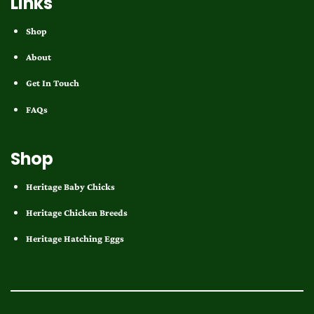
Links
Shop
About
Get In Touch
FAQs
Shop
Heritage Baby Chicks
Heritage Chicken Breeds
Heritage Hatching Eggs