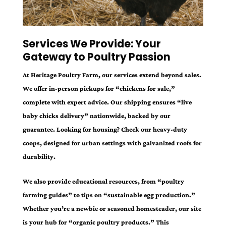
Services We Provide: Your
Gateway to Poultry Passion
At Heritage Poultry Farm, our services extend beyond sales.
We offer in-person pickups for “chickens for sale,”
complete with expert advice. Our shipping ensures “live
baby chicks delivery” nationwide, backed by our
guarantee. Looking for housing? Check our heavy-duty
coops, designed for urban settings with galvanized roofs for
durability.
We also provide educational resources, from “poultry
farming guides” to tips on “sustainable egg production.”
Whether you’re a newbie or seasoned homesteader, our site
is your hub for “organic poultry products.” This