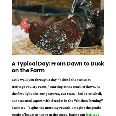
A Typical Day: From Dawn to Dusk
on the Farm
Let’s walk you through a day “behind the scenes at
Heritage Poultry Farm,” starting at the crack of dawn. As
the first light hits our pastures, our team—led by Mitchell,
our seasoned expert with decades in the “chicken farming”
business—begins the morning rounds. Imagine the gentle
rustle of leaves as we open the coops, letting our
heritage