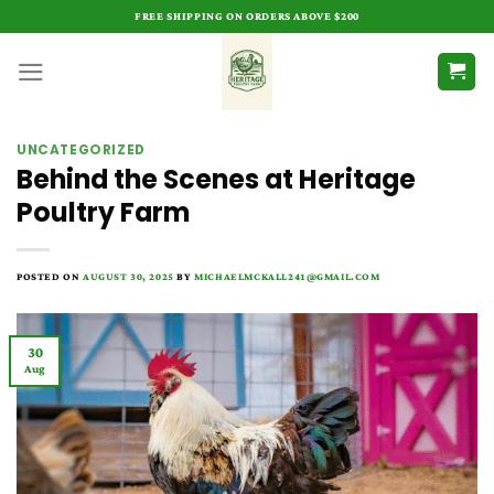
Skip
FREE SHIPPING ON ORDERS ABOVE $200
to
content
UNCATEGORIZED
Behind the Scenes at Heritage
Poultry Farm
POSTED ON
AUGUST 30, 2025
BY
MICHAELMCKALL241@GMAIL.COM
30
Aug