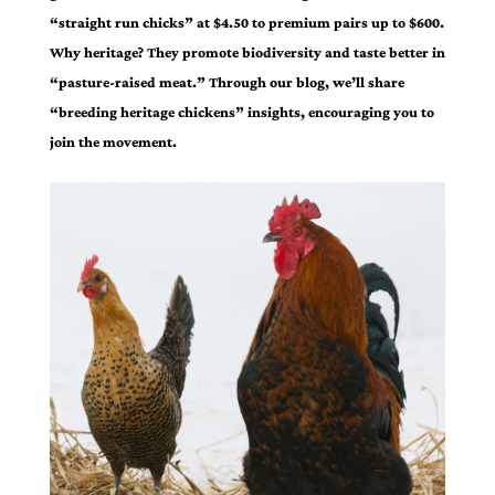
“straight run chicks” at $4.50 to premium pairs up to $600.
Why heritage? They promote biodiversity and taste better in
“pasture-raised meat.” Through our blog, we’ll share
“breeding heritage chickens” insights, encouraging you to
join the movement.