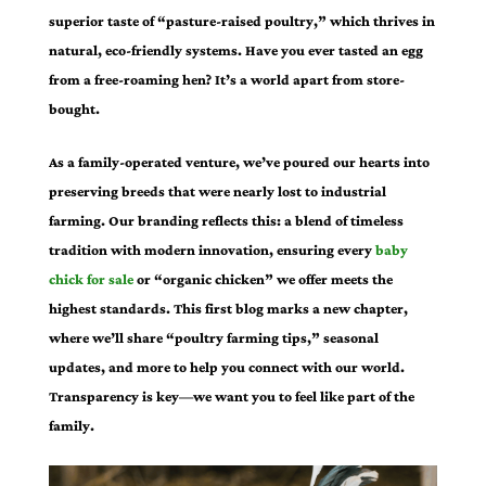
superior taste of “pasture-raised poultry,” which thrives in
natural, eco-friendly systems. Have you ever tasted an egg
from a free-roaming hen? It’s a world apart from store-
bought.
As a family-operated venture, we’ve poured our hearts into
preserving breeds that were nearly lost to industrial
farming. Our branding reflects this: a blend of timeless
tradition with modern innovation, ensuring every
baby
chick for sale
or “organic chicken” we offer meets the
highest standards. This first blog marks a new chapter,
where we’ll share “poultry farming tips,” seasonal
updates, and more to help you connect with our world.
Transparency is key—we want you to feel like part of the
family.