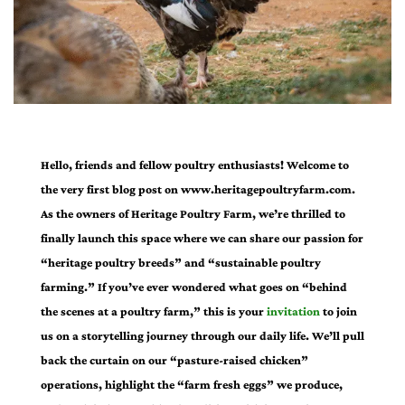
Hello, friends and fellow poultry enthusiasts! Welcome to
the very first blog post on www.heritagepoultryfarm.com.
As the owners of Heritage Poultry Farm, we’re thrilled to
finally launch this space where we can share our passion for
“heritage poultry breeds” and “sustainable poultry
farming.” If you’ve ever wondered what goes on “behind
the scenes at a poultry farm,” this is your
invitation
to join
us on a storytelling journey through our daily life. We’ll pull
back the curtain on our “pasture-raised chicken”
operations, highlight the “farm fresh eggs” we produce,