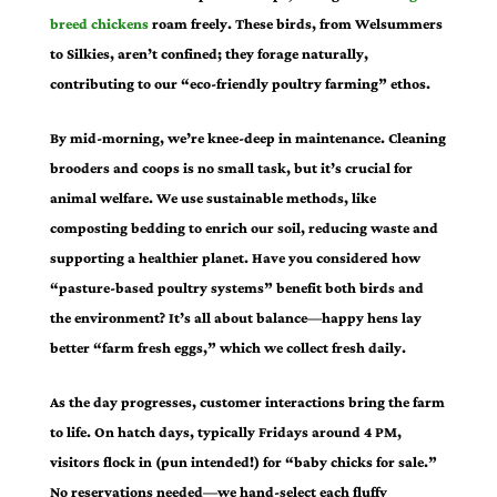
breed chickens
roam freely. These birds, from Welsummers
to Silkies, aren’t confined; they forage naturally,
contributing to our “eco-friendly poultry farming” ethos.
By mid-morning, we’re knee-deep in maintenance. Cleaning
brooders and coops is no small task, but it’s crucial for
animal welfare. We use sustainable methods, like
composting bedding to enrich our soil, reducing waste and
supporting a healthier planet. Have you considered how
“pasture-based poultry systems” benefit both birds and
the environment? It’s all about balance—happy hens lay
better “farm fresh eggs,” which we collect fresh daily.
As the day progresses, customer interactions bring the farm
to life. On hatch days, typically Fridays around 4 PM,
visitors flock in (pun intended!) for “baby chicks for sale.”
No reservations needed—we hand-select each fluffy