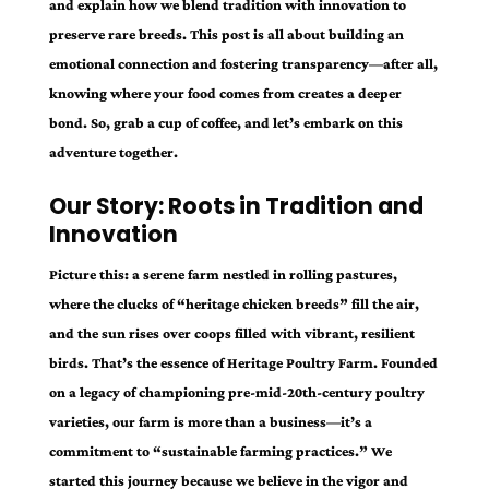
and explain how we blend tradition with innovation to
preserve rare breeds. This post is all about building an
emotional connection and fostering transparency—after all,
knowing where your food comes from creates a deeper
bond. So, grab a cup of coffee, and let’s embark on this
adventure together.
Our Story: Roots in Tradition and
Innovation
Picture this: a serene farm nestled in rolling pastures,
where the clucks of “heritage chicken breeds” fill the air,
and the sun rises over coops filled with vibrant, resilient
birds. That’s the essence of Heritage Poultry Farm. Founded
on a legacy of championing pre-mid-20th-century poultry
varieties, our farm is more than a business—it’s a
commitment to “sustainable farming practices.” We
started this journey because we believe in the vigor and