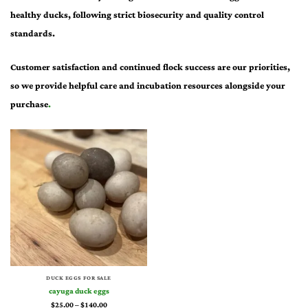
healthy ducks, following strict biosecurity and quality control
standards.
Customer satisfaction and continued flock success are our priorities,
so we provide helpful care and incubation resources alongside your
purchase
.
DUCK EGGS FOR SALE
cayuga duck eggs
Price
$
25.00
–
$
140.00