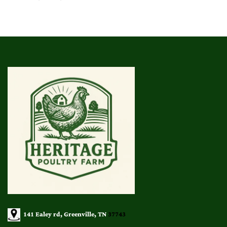
range:
$25.00
through
$140.00
141 Ealey rd, Greenville, TN
37743