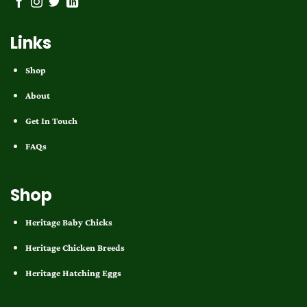
Links
Shop
About
Get In Touch
FAQs
Shop
Heritage Baby Chicks
Heritage Chicken Breeds
Heritage Hatching Eggs