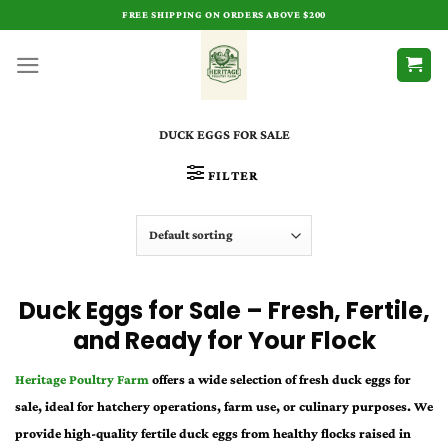
Skip
FREE SHIPPING ON ORDERS ABOVE $200
to
content
DUCK EGGS FOR SALE
FILTER
Duck Eggs for Sale – Fresh, Fertile,
and Ready for Your Flock
Heritage Poultry Farm
offers a wide selection of fresh duck eggs for
sale, ideal for hatchery operations, farm use, or culinary purposes. We
provide high-quality fertile duck eggs from healthy flocks raised in