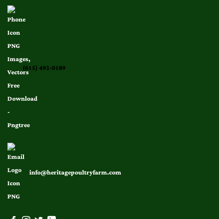
(615) 492-0189
info@heritagepoultryfarm.com