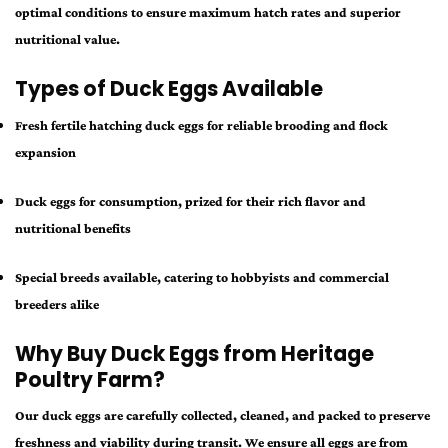
optimal conditions to ensure maximum hatch rates and superior
nutritional value.
Types of Duck Eggs Available
Fresh fertile hatching duck eggs for reliable brooding and flock
expansion
Duck eggs for consumption, prized for their rich flavor and
nutritional benefits
Special breeds available, catering to hobbyists and commercial
breeders alike
Why Buy Duck Eggs from Heritage
Poultry Farm?
Our duck eggs are carefully collected, cleaned, and packed to preserve
freshness and viability during transit. We ensure all eggs are from