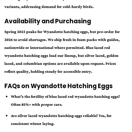
variants, addressing demand for cold-hardy birds.
Availability and Purchasing
Spring 2025 peaks for Wyandotte hatching eggs, but pre-order for
2026 to avoid shortages. We ship fresh in foam packs with guides,
nationwide or international where permitted. Blue laced red
wyandotte hatching eggs lead our lineup, but silver laced, golden
laced, and columbian options are available upon request. Prices
reflect quality, holding steady for accessible entry.
FAQs on Wyandotte Hatching Eggs
What’s the fertility of blue laced red wyandotte hatching eggs?
Often 85%+ with proper care.
Are silver laced wyandotte hatching eggs reliable? Yes, for
consistent winter laying.