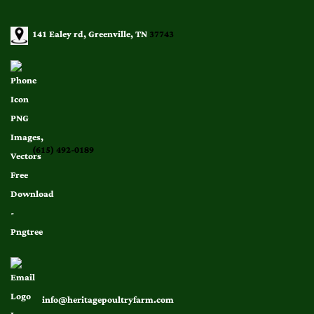
141 Ealey rd, Greenville, TN
37743
(615) 492-0189
info@heritagepoultryfarm.com