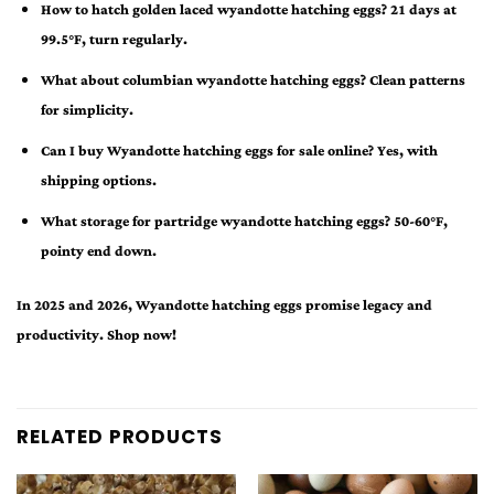
How to hatch golden laced wyandotte hatching eggs? 21 days at
99.5°F, turn regularly.
What about columbian wyandotte hatching eggs? Clean patterns
for simplicity.
Can I buy Wyandotte hatching eggs for sale online? Yes, with
shipping options.
What storage for partridge wyandotte hatching eggs? 50-60°F,
pointy end down.
In 2025 and 2026, Wyandotte hatching eggs promise legacy and
productivity. Shop now!
RELATED PRODUCTS