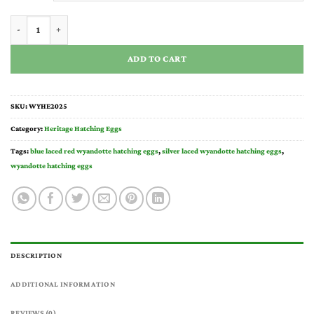
through
$135.00
Wyandotte Hatching Eggs quantity
ADD TO CART
SKU:
WYHE2025
Category:
Heritage Hatching Eggs
Tags:
blue laced red wyandotte hatching eggs
,
silver laced wyandotte hatching eggs
,
wyandotte hatching eggs
DESCRIPTION
ADDITIONAL INFORMATION
REVIEWS (0)