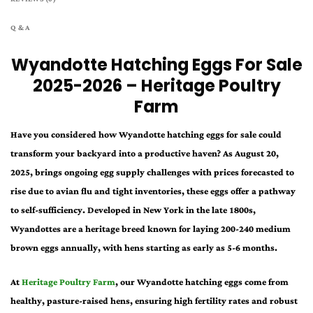
Q & A
Wyandotte Hatching Eggs For Sale
2025-2026 – Heritage Poultry
Farm
Have you considered how Wyandotte hatching eggs for sale could
transform your backyard into a productive haven? As August 20,
2025, brings ongoing egg supply challenges with prices forecasted to
rise due to avian flu and tight inventories, these eggs offer a pathway
to self-sufficiency. Developed in New York in the late 1800s,
Wyandottes are a heritage breed known for laying 200-240 medium
brown eggs annually, with hens starting as early as 5-6 months.
At
Heritage Poultry Farm
, our Wyandotte hatching eggs come from
healthy, pasture-raised hens, ensuring high fertility rates and robust