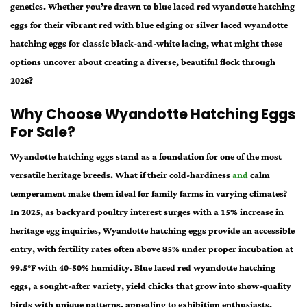
genetics. Whether you’re drawn to blue laced red wyandotte hatching
eggs for their vibrant red with blue edging or silver laced wyandotte
hatching eggs for classic black-and-white lacing, what might these
options uncover about creating a diverse, beautiful flock through
2026?
Why Choose Wyandotte Hatching Eggs
For Sale?
Wyandotte hatching eggs stand as a foundation for one of the most
versatile heritage breeds. What if their cold-hardiness
and
calm
temperament make them ideal for family farms in varying climates?
In 2025, as backyard poultry interest surges with a 15% increase in
heritage egg inquiries, Wyandotte hatching eggs provide an accessible
entry, with fertility rates often above 85% under proper incubation at
99.5°F with 40-50% humidity. Blue laced red wyandotte hatching
eggs, a sought-after variety, yield chicks that grow into show-quality
birds with unique patterns, appealing to exhibition enthusiasts.