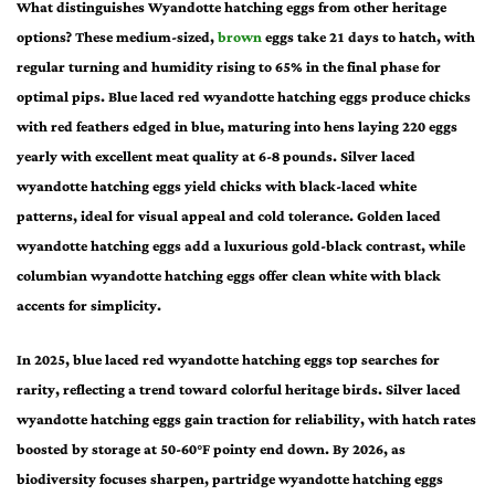
What distinguishes Wyandotte hatching eggs from other heritage
options? These medium-sized,
brown
eggs take 21 days to hatch, with
regular turning and humidity rising to 65% in the final phase for
optimal pips. Blue laced red wyandotte hatching eggs produce chicks
with red feathers edged in blue, maturing into hens laying 220 eggs
yearly with excellent meat quality at 6-8 pounds. Silver laced
wyandotte hatching eggs yield chicks with black-laced white
patterns, ideal for visual appeal and cold tolerance. Golden laced
wyandotte hatching eggs add a luxurious gold-black contrast, while
columbian wyandotte hatching eggs offer clean white with black
accents for simplicity.
In 2025, blue laced red wyandotte hatching eggs top searches for
rarity, reflecting a trend toward colorful heritage birds. Silver laced
wyandotte hatching eggs gain traction for reliability, with hatch rates
boosted by storage at 50-60°F pointy end down. By 2026, as
biodiversity focuses sharpen, partridge wyandotte hatching eggs