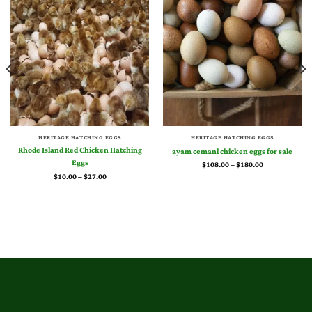
HERITAGE HATCHING EGGS
HERITAGE HATCHING EGGS
Rhode Island Red Chicken Hatching
ayam cemani chicken eggs for sale​
Eggs
Price
$
108.00
–
$
180.00
range:
Price
$
10.00
–
$
27.00
$108.00
range:
through
$10.00
$180.00
through
$27.00