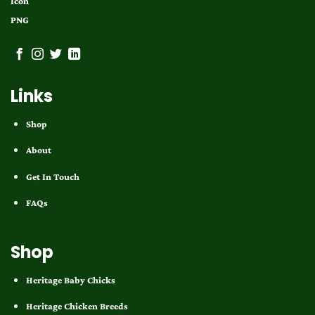
Links
Shop
About
Get In Touch
FAQs
Shop
Heritage Baby Chicks
Heritage Chicken Breeds