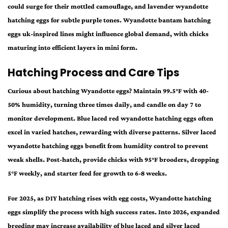
could surge for their mottled camouflage, and lavender wyandotte
hatching eggs for subtle purple tones. Wyandotte bantam hatching
eggs uk-inspired lines might influence global demand, with chicks
maturing into efficient layers in mini form.
Hatching Process and Care Tips
Curious about hatching Wyandotte eggs? Maintain 99.5°F with 40-
50% humidity, turning three times daily, and candle on day 7 to
monitor development. Blue laced red wyandotte hatching eggs often
excel in varied hatches, rewarding with diverse patterns. Silver laced
wyandotte hatching eggs benefit from humidity control to prevent
weak shells. Post-hatch, provide chicks with 95°F brooders, dropping
5°F weekly, and starter feed for growth to 6-8 weeks.
For 2025, as DIY hatching rises with egg costs, Wyandotte hatching
eggs simplify the process with high success rates. Into 2026, expanded
breeding may increase availability of blue laced and silver laced