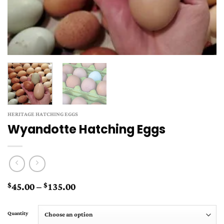
HERITAGE HATCHING EGGS
Wyandotte Hatching Eggs
Price
45.00
–
135.00
$
$
range:
$45.00
Quantity