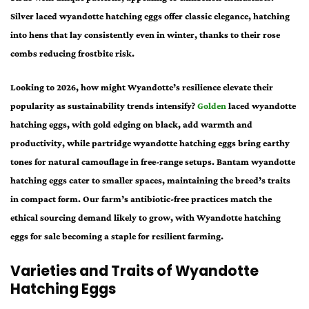
Silver laced wyandotte hatching eggs offer classic elegance, hatching
into hens that lay consistently even in winter, thanks to their rose
combs reducing frostbite risk.
Looking to 2026, how might Wyandotte’s resilience elevate their
popularity as sustainability trends intensify?
Golden
laced wyandotte
hatching eggs, with gold edging on black, add warmth and
productivity, while partridge wyandotte hatching eggs bring earthy
tones for natural camouflage in free-range setups. Bantam wyandotte
hatching eggs cater to smaller spaces, maintaining the breed’s traits
in compact form. Our farm’s antibiotic-free practices match the
ethical sourcing demand likely to grow, with Wyandotte hatching
eggs for sale becoming a staple for resilient farming.
Varieties and Traits of Wyandotte
Hatching Eggs