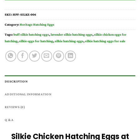
SKU:
HPF-SILKE-006
Category:
Heritage Hatching Eggs
Tags:
buff silkie hatching eggs
,
lavender silkie hatching eggs​
,
silkie chicken eggs for
hatching
,
silkie eggs for hatching
,
silkie hatching eggs
,
silkie hatching eggs for sale
DESCRIPTION
ADDITIONAL INFORMATION
REVIEWS (0)
Q & A
Silkie Chicken Hatching Eggs at