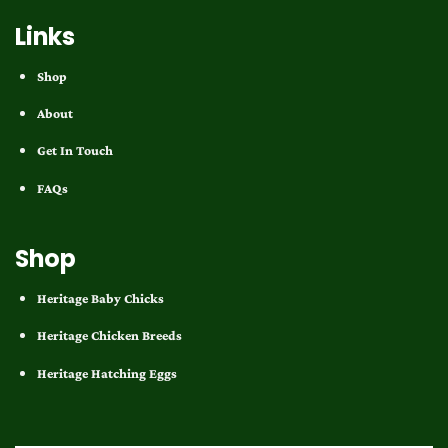
Links
Shop
About
Get In Touch
FAQs
Shop
Heritage Baby Chicks
Heritage Chicken Breeds
Heritage Hatching Eggs