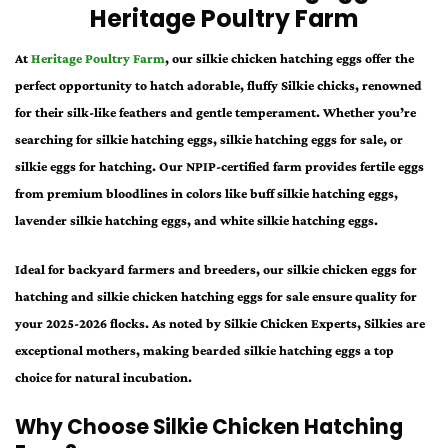
Heritage Poultry Farm
At
Heritage Poultry Farm
, our
silkie chicken hatching eggs
offer the
perfect opportunity to hatch adorable, fluffy Silkie chicks, renowned
for their silk-like feathers and gentle temperament. Whether you’re
searching for
silkie hatching eggs
,
silkie hatching eggs for sale
, or
silkie eggs for hatching.
Our NPIP-certified farm provides fertile eggs
from premium bloodlines in colors like
buff silkie hatching eggs
,
lavender silkie hatching eggs
, and
white silkie hatching eggs
.
Ideal for backyard farmers and breeders, our
silkie chicken eggs for
hatching
and
silkie chicken hatching eggs for sale
ensure quality for
your 2025-2026 flocks. As noted by Silkie Chicken Experts, Silkies are
exceptional mothers, making
bearded silkie hatching eggs
a top
choice for natural incubation.
Why Choose Silkie Chicken Hatching