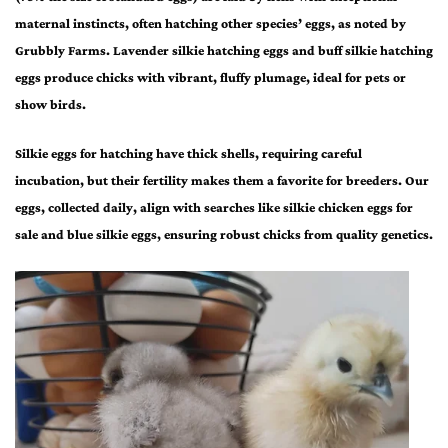
maternal instincts, often hatching other species’ eggs, as noted by
Grubbly Farms.
Lavender silkie hatching eggs
and
buff silkie hatching
eggs
produce chicks with vibrant, fluffy plumage, ideal for pets or
show birds.
Silkie eggs for hatching
have thick shells, requiring careful
incubation, but their fertility makes them a favorite for breeders. Our
eggs, collected daily, align with searches like
silkie chicken eggs for
sale
and
blue silkie eggs
, ensuring robust chicks from quality genetics.