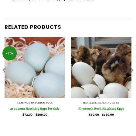
RELATED PRODUCTS
-7%
HERITAGE HATCHING EGGS
HERITAGE HATCHING EGGS
Araucana Hatching Eggs for Sale
Plymouth Rock Hatching Eggs
Price
Price
$
72.00
–
$
200.00
$
60.00
–
$
180.00
range:
range:
$72.00
$60.00
through
through
$200.00
$180.00