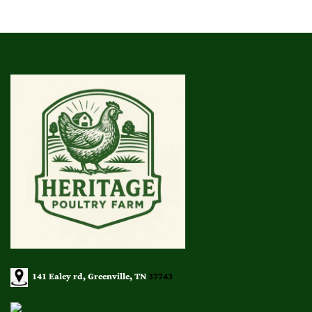
141 Ealey rd, Greenville, TN
37743