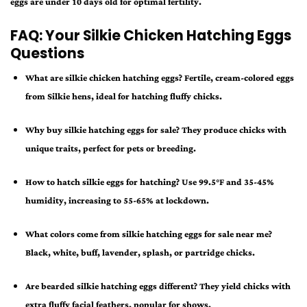
eggs are under 10 days old for optimal fertility.
FAQ: Your Silkie Chicken Hatching Eggs
Questions
What are silkie chicken hatching eggs?
Fertile, cream-colored eggs
from Silkie hens, ideal for hatching fluffy chicks.
Why buy silkie hatching eggs for sale?
They produce chicks with
unique traits, perfect for pets or breeding.
How to hatch silkie eggs for hatching?
Use 99.5°F and 35-45%
humidity, increasing to 55-65% at lockdown.
What colors come from silkie hatching eggs for sale near me?
Black, white, buff, lavender, splash, or partridge chicks.
Are bearded silkie hatching eggs different?
They yield chicks with
extra fluffy facial feathers, popular for shows.