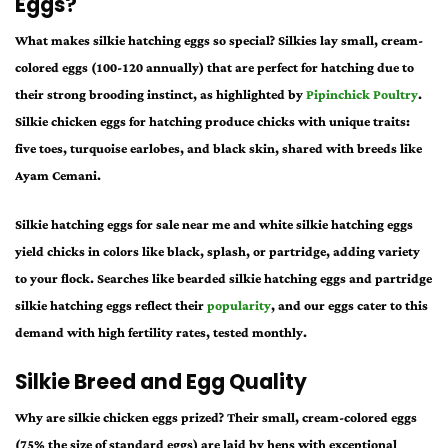
Eggs?
What makes
silkie hatching eggs
so special? Silkies lay small, cream-
colored eggs (100-120 annually) that are perfect for hatching due to
their strong brooding instinct, as highlighted by
Pipinchick Poultry
.
Silkie chicken eggs for hatching
produce chicks with unique traits:
five toes, turquoise earlobes, and black skin, shared with breeds like
Ayam Cemani.
Silkie hatching eggs for sale near me
and
white silkie hatching eggs
yield chicks in colors like black, splash, or partridge, adding variety
to your flock. Searches like
bearded silkie hatching eggs
and
partridge
silkie hatching eggs
reflect their
popularity
, and our eggs cater to this
demand with high fertility rates, tested monthly.
Silkie Breed and Egg Quality
Why are
silkie chicken eggs
prized? Their small, cream-colored eggs
(75% the size of standard eggs) are laid by hens with exceptional