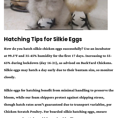
Hatching Tips for Silkie Eggs
How do you hatch
silkie chicken eggs
successfully? Use an incubator
at 99.5°F and 35-45% humidity for the first 17 days. Increasing to 55-
65% during lockdown (day 16-21), as advised on BackYard Chickens.
Silkie eggs
may hatch a day early due to their bantam size, so monitor
closely.
Silkie eggs for hatching
benefit from minimal handling to preserve the
bloom, while our foam shippers protect against shipping stress,
though hatch rates aren’t guaranteed due to transport variables, per
Chicken Scratch Poultry. For
bearded silkie hatching eggs
, ensure