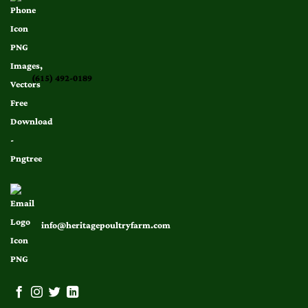
(615) 492-0189
info@heritagepoultryfarm.com