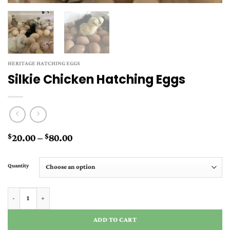
HERITAGE HATCHING EGGS
Silkie Chicken Hatching Eggs
Price
20.00
–
80.00
$
$
range:
$20.00
Quantity
through
$80.00
Silkie Chicken Hatching Eggs quantity
ADD TO CART