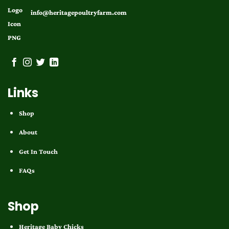
info@heritagepoultryfarm.com
Links
Shop
About
Get In Touch
FAQs
Shop
Heritage Baby Chicks