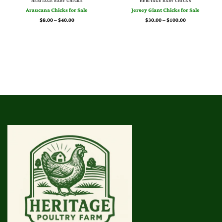
HERITAGE BABY CHICKS
HERITAGE BABY CHICKS
Araucana Chicks for Sale
Jersey Giant Chicks for Sale
Price
Price
$
8.00
–
$
40.00
$
30.00
–
$
100.00
range:
range:
$8.00
$30.00
through
through
$40.00
$100.00