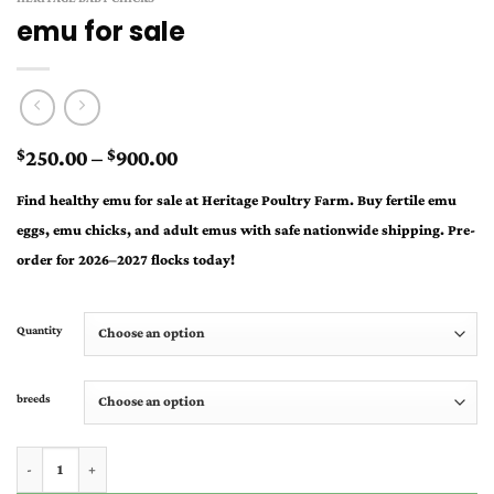
emu for sale
Price
250.00
–
900.00
$
$
range:
Find healthy
emu for sale
at Heritage Poultry Farm. Buy fertile emu
$250.00
eggs, emu chicks, and adult emus with safe nationwide shipping. Pre-
through
order for 2026–2027 flocks today!
$900.00
Quantity
breeds
emu for sale quantity