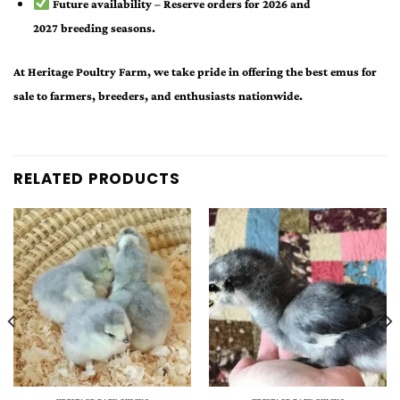
Future availability
– Reserve orders for
2026 and
2027
breeding seasons.
At Heritage Poultry Farm, we take pride in offering the best
emus for
sale
to farmers, breeders, and enthusiasts nationwide.
RELATED PRODUCTS