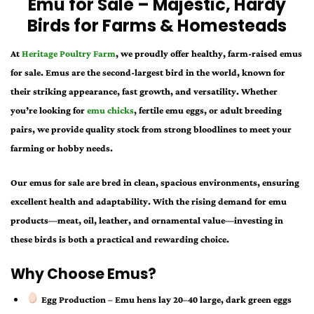
Emu for Sale – Majestic, Hardy
Birds for Farms & Homesteads
At
Heritage Poultry Farm
, we proudly offer healthy, farm-raised
emus
for sale
. Emus are the second-largest bird in the world, known for
their striking appearance, fast growth, and versatility. Whether
you’re looking for
emu chicks
, fertile emu eggs, or adult breeding
pairs
, we provide quality stock from strong bloodlines to meet your
farming or hobby needs.
Our
emus for sale
are bred in clean, spacious environments, ensuring
excellent health and adaptability. With the rising demand for emu
products—meat, oil, leather, and ornamental value—investing in
these birds is both a practical and rewarding choice.
Why Choose Emus?
Egg Production
– Emu hens lay 20–40 large, dark green eggs