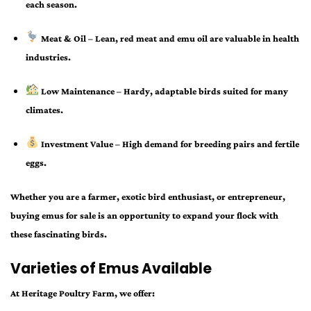
each season.
Meat & Oil
– Lean, red meat and emu oil are valuable in health
industries.
Low Maintenance
– Hardy, adaptable birds suited for many
climates.
Investment Value
– High demand for breeding pairs and fertile
eggs.
Whether you are a farmer, exotic bird enthusiast, or entrepreneur,
buying
emus for sale
is an opportunity to expand your flock with
these fascinating birds.
Varieties of Emus Available
At Heritage Poultry Farm, we offer: