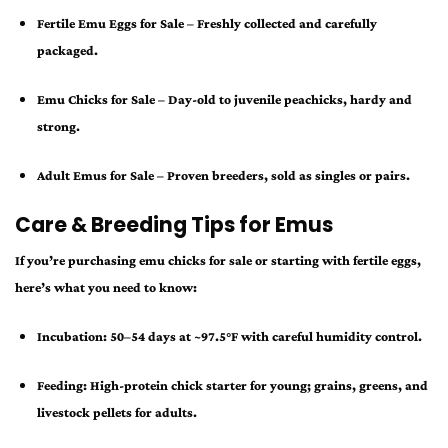
Fertile Emu Eggs for Sale
– Freshly collected and carefully
packaged.
Emu Chicks for Sale
– Day-old to juvenile peachicks, hardy and
strong.
Adult Emus for Sale
– Proven breeders, sold as singles or pairs.
Care & Breeding Tips for Emus
If you’re purchasing
emu chicks for sale
or starting with fertile eggs,
here’s what you need to know:
Incubation:
50–54 days at ~97.5°F with careful humidity control.
Feeding:
High-protein chick starter for young; grains, greens, and
livestock pellets for adults.