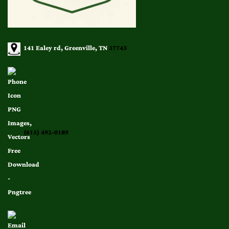
141 Ealey rd, Greenville, TN
37743
(615) 492-0189