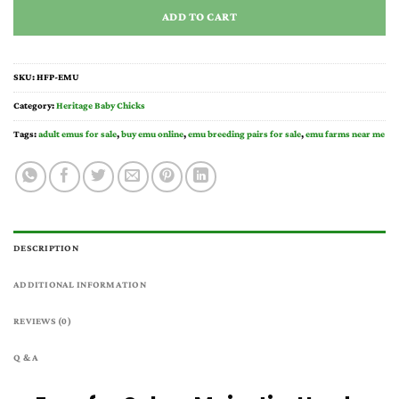
ADD TO CART
SKU:
HFP-EMU
Category:
Heritage Baby Chicks
Tags:
adult emus for sale
,
buy emu online
,
emu breeding pairs for sale
,
emu farms near me
DESCRIPTION
ADDITIONAL INFORMATION
REVIEWS (0)
Q & A