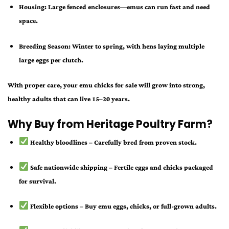
Housing:
Large fenced enclosures—emus can run fast and need
space.
Breeding Season:
Winter to spring, with hens laying multiple
large eggs per clutch.
With proper care, your
emu chicks for sale
will grow into strong,
healthy adults that can live 15–20 years.
Why Buy from Heritage Poultry Farm?
Healthy bloodlines
– Carefully bred from proven stock.
Safe nationwide shipping
– Fertile eggs and chicks packaged
for survival.
Flexible options
– Buy emu eggs, chicks, or full-grown adults.