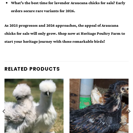
What’s the best time for lavender Araucana chicks for sale? Early
orders secure rare variants for 2026.
As 2025 progresses and 2026 approaches, the appeal of Araucana
chicks for sale will only grow. Shop now at Heritage Poultry Farm to
start your heritage journey with these remarkable birds!
RELATED PRODUCTS