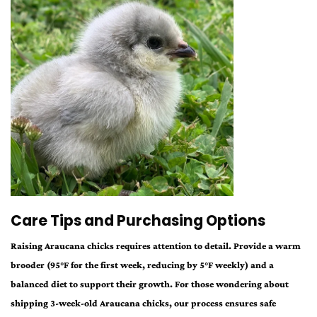
Care Tips and Purchasing Options
Raising Araucana chicks requires attention to detail. Provide a warm
brooder (95°F for the first week, reducing by 5°F weekly) and a
balanced diet to support their growth. For those wondering about
shipping 3-week-old Araucana chicks, our process ensures safe