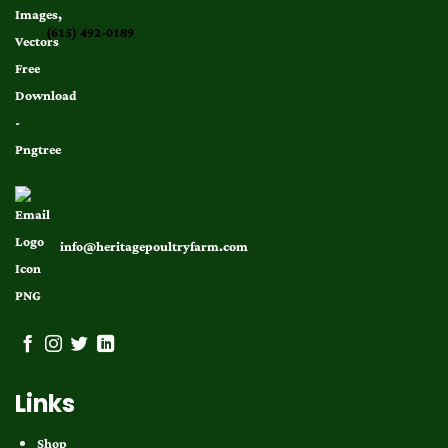
(615) 492-0189
info@heritagepoultryfarm.com
Links
Shop