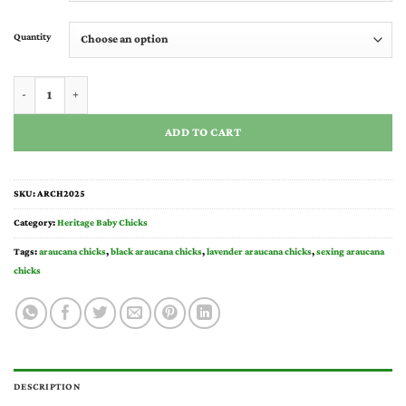
through
$40.00
Quantity
Araucana Chicks for Sale quantity
ADD TO CART
SKU:
ARCH2025
Category:
Heritage Baby Chicks
Tags:
araucana chicks
,
black araucana chicks
,
lavender araucana chicks​
,
sexing araucana
chicks​
DESCRIPTION