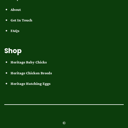
About
Get In Touch
FAQs
Shop
Heritage Baby Chicks
Heritage Chicken Breeds
Heritage Hatching Eggs
©