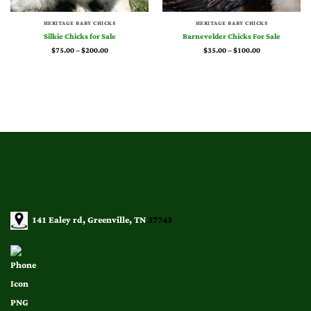
HERITAGE BABY CHICKS
HERITAGE BABY CHICKS
Silkie Chicks for Sale
Barnevelder Chicks For Sale
Price
Price
$
75.00
–
$
200.00
$
35.00
–
$
100.00
range:
range:
$75.00
$35.00
through
through
$200.00
$100.00
141 Ealey rd, Greenville, TN
37743