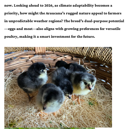
now. Looking ahead to 2026, as climate adaptability becomes a
priority, how might the Araucana’s rugged nature appeal to farmers
in unpredictable weather regions? The breed’s dual-purpose potential
—eggs and meat—also aligns with growing preferences for versatile
poultry, making it a smart investment for the future.