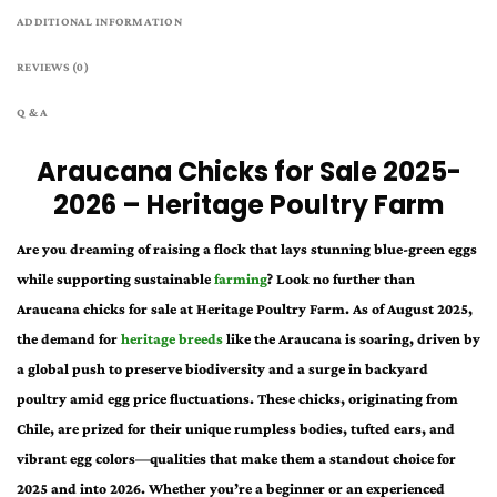
ADDITIONAL INFORMATION
REVIEWS (0)
Q & A
Araucana Chicks for Sale 2025-
2026 – Heritage Poultry Farm
Are you dreaming of raising a flock that lays stunning blue-green eggs
while supporting sustainable
farming
? Look no further than
Araucana chicks for sale at Heritage Poultry Farm. As of August 2025,
the demand for
heritage breeds
like the Araucana is soaring, driven by
a global push to preserve biodiversity and a surge in backyard
poultry amid egg price fluctuations. These chicks, originating from
Chile, are prized for their unique rumpless bodies, tufted ears, and
vibrant egg colors—qualities that make them a standout choice for
2025 and into 2026. Whether you’re a beginner or an experienced