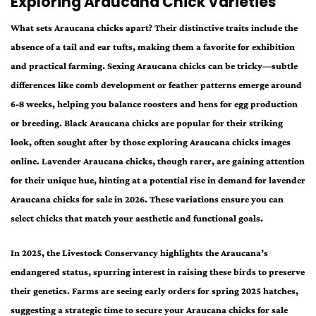
Exploring Araucana Chick Varieties
What sets Araucana chicks apart? Their distinctive traits include the
absence of a tail and ear tufts, making them a favorite for exhibition
and practical farming. Sexing Araucana chicks can be tricky—subtle
differences like comb development or feather patterns emerge around
6-8 weeks, helping you balance roosters and hens for egg production
or breeding. Black Araucana chicks are popular for their striking
look, often sought after by those exploring Araucana chicks images
online. Lavender Araucana chicks, though rarer, are gaining attention
for their unique hue, hinting at a potential rise in demand for lavender
Araucana chicks for sale in 2026. These variations ensure you can
select chicks that match your aesthetic and functional goals.
In 2025, the Livestock Conservancy highlights the Araucana’s
endangered status, spurring interest in raising these birds to preserve
their genetics. Farms are seeing early orders for spring 2025 hatches,
suggesting a strategic time to secure your Araucana chicks for sale