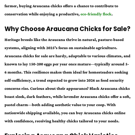
farmer, buying Araucana chicks offers a chance to contribute to
conservation while enjoying a productive,
eco-friendly flock
.
Why Choose Araucana Chicks for Sale?
Heritage breeds like the Araucana thrive in natural, pasture-based
systems, aligning with 2025’s focus on sustainable agriculture.
Araucana chicks for sale are hardy, adaptable to various climates, and
known to lay 150-200 eggs per year once mature—typically around 5-
6 months. This resilience makes them ideal for homesteaders seeking
self-sufficiency, a trend expected to grow into 2026 as food security
concerns rise. Curious about their appearance? Black Araucana chicks
boast sleek, dark feathers, while lavender Araucana chicks offer a soft,
pastel charm—both adding aesthetic value to your coop. With
nationwide shipping available, you can buy Araucana chicks online
with confidence, receiving healthy chicks tailored to your needs.