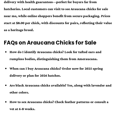
delivery with health guarantees—perfect for buyers far from
hatcheries. Local customers can visit to see Araucana chicks for sale
near me, while online shoppers benefit from secure packaging. Prices
start at $8.00 per chick, with discounts for pairs, reflecting their value
as a heritage breed.
FAQs on Araucana Chicks for Sale
How do I identify Araucana chicks? Look for tufted ears and
rumpless bodies, distinguishing them from Ameraucana.
When can I buy Araucana chicks? Order now for 2025 spring
delivery or plan for 2026 hatches.
Are black Araucana chicks available? Yes, along with lavender and
other colors.
How to sex Araucana chicks? Check feather patterns or consult a
vet at 6-8 weeks.