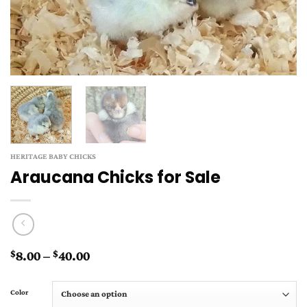
HERITAGE BABY CHICKS
Araucana Chicks for Sale
Price
8.00
–
40.00
$
$
range:
$8.00
Color