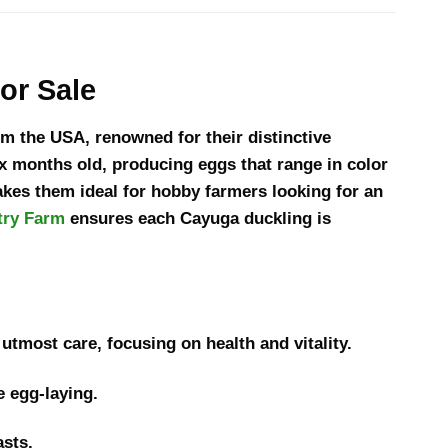
or Sale
m the USA, renowned for their distinctive
x months old, producing eggs that range in color
akes them ideal for hobby farmers looking for an
try Farm
ensures each Cayuga duckling is
utmost care, focusing on health and vitality.
e egg-laying.
asts.