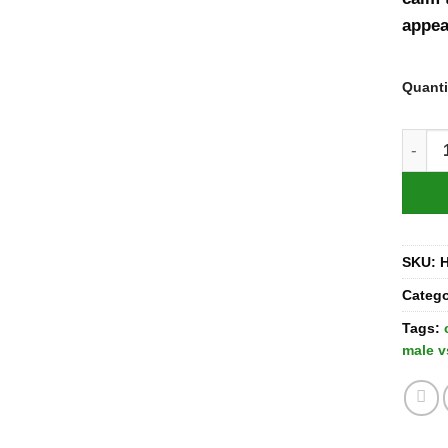
appea
Quanti
Cayug
SKU:
Categ
Tags:
male v