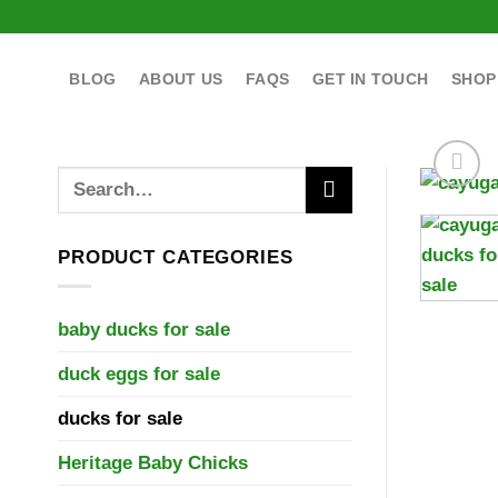
Skip
to
content
BLOG
ABOUT US
FAQS
GET IN TOUCH
SHOP
Search
for:
PRODUCT CATEGORIES
baby ducks for sale
duck eggs for sale
ducks for sale
Heritage Baby Chicks