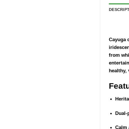
DESCRIP
Cayuga d
iridesce
from whi
entertai
healthy, 
Feat
Herit
Dual-
Calm 