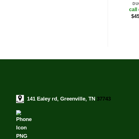
DU
call
$
45
141 Ealey rd, Greenville, TN
37743