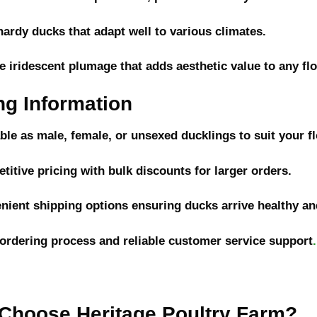
hardy ducks that adapt well to various climates.
e iridescent plumage that adds aesthetic value to any fl
ng Information
able as male, female, or unsexed ducklings to suit your f
titive pricing with bulk discounts for larger orders.
nient shipping options ensuring ducks arrive healthy and
 ordering process and reliable customer service support
.
Choose Heritage Poultry Farm?