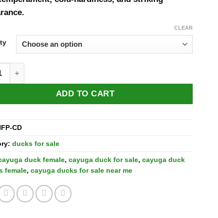
rance.
CLEAR
ty
a Ducks for Sale quantity
ADD TO CART
HFP-CD
ory:
ducks for sale
cayuga duck female​
,
cayuga duck for sale
,
cayuga duck
s female
,
cayuga ducks for sale near me