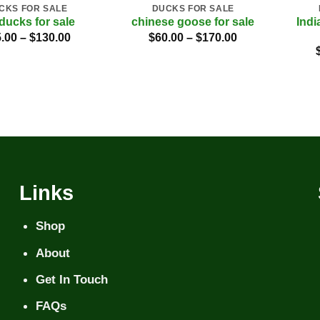
CKS FOR SALE
DUCKS FOR SALE
Indi
 ducks for sale
chinese goose for sale
Price
Price
.00
–
$
130.00
$
60.00
–
$
170.00
range:
range:
$45.00
$60.00
through
through
$130.00
$170.00
Links
Shop
About
Get In Touch
FAQs