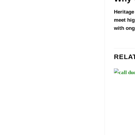
Heritage
meet hig
with ong
RELA