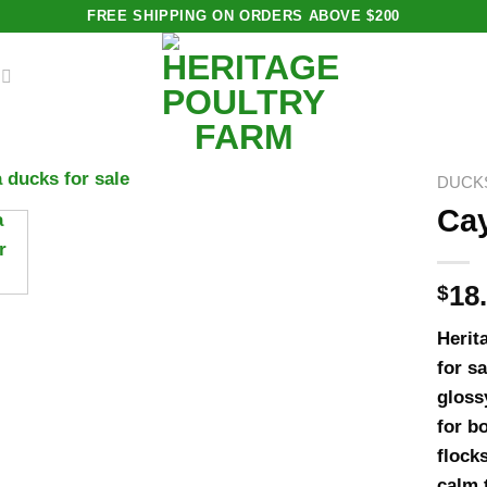
FREE SHIPPING ON ORDERS ABOVE $200
DUCK
Cay
$
18
Herit
for s
gloss
for b
flock
calm 