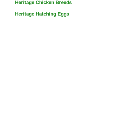
Heritage Chicken Breeds
Heritage Hatching Eggs