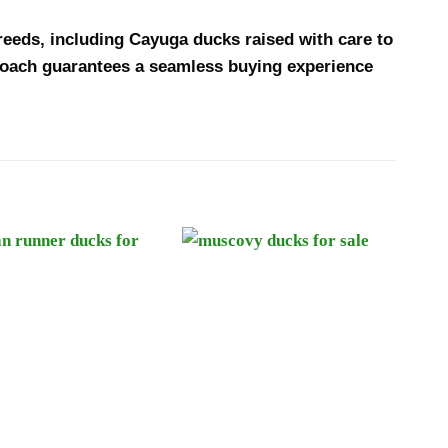
breeds, including Cayuga ducks raised with care to
proach guarantees a seamless buying experience