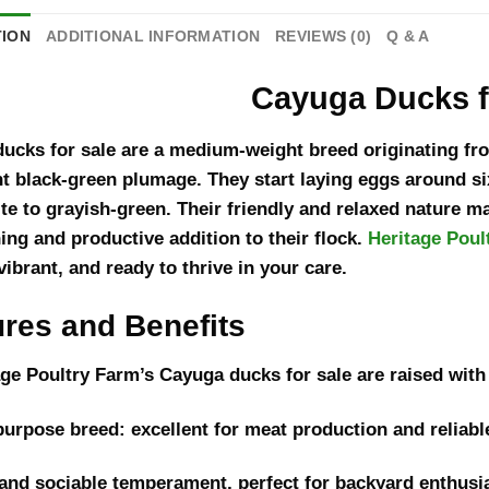
TION
ADDITIONAL INFORMATION
REVIEWS (0)
Q & A
Cayuga Ducks f
ucks for sale are a medium-weight breed originating fro
nt black-green plumage. They start laying eggs around si
te to grayish-green. Their friendly and relaxed nature m
ning and productive addition to their flock.
Heritage Poul
vibrant, and ready to thrive in your care.
ures and Benefits
age Poultry Farm’s Cayuga ducks for sale are raised with 
purpose breed: excellent for meat production and reliabl
and sociable temperament, perfect for backyard enthusi