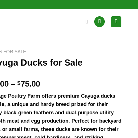
S FOR SALE
uga Ducks for Sale
Price
.00
–
$
75.00
range:
age Poultry Farm offers premium Cayuga ducks
$18.00
ale, a unique and hardy breed prized for their
through
y black-green feathers and dual-purpose utility
$75.00
oth meat and egg production. Perfect for backyard
s or small farms, these ducks are known for their
temperament, cold-hardiness, and striking