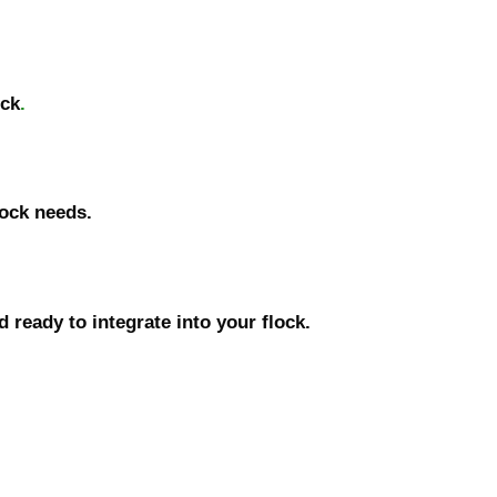
ock
.
lock needs.
 ready to integrate into your flock.