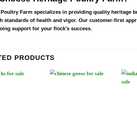
 Poultry Farm specializes in providing quality heritage 
h standards of health and vigor. Our customer-first ap
oing support for your flock’s success.
TED PRODUCTS