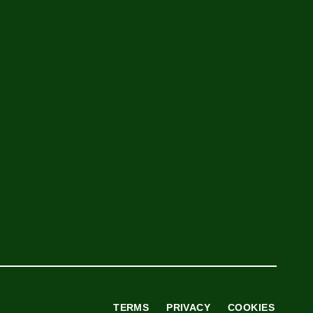
TERMS
PRIVACY
COOKIES