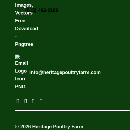
(615) 492-0189
info@heritagepoultryfarm.com
© 2026 Heritage Poultry Farm