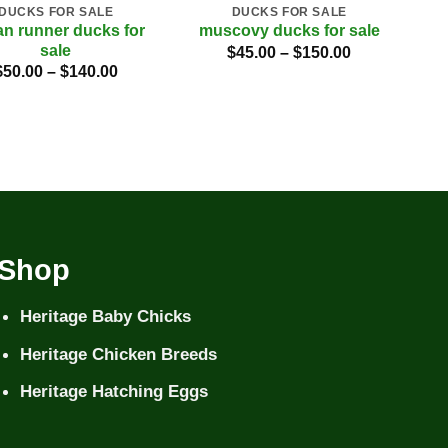
DUCKS FOR SALE
DUCKS FOR SALE
an runner ducks for
muscovy ducks for sale
m
sale
Price
$
45.00
–
$
150.00
range:
Price
$
50.00
–
$
140.00
$45.00
range:
through
$50.00
$150.00
through
$140.00
Shop
Heritage Baby Chicks
Heritage Chicken Breeds
Heritage Hatching Eggs