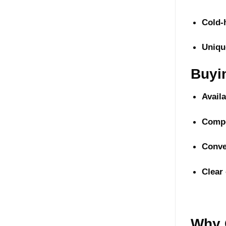
Cold-
Uniqu
Buyi
Avail
Compe
Conve
Clear
Why 