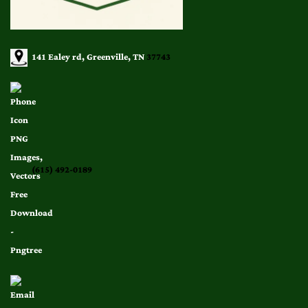
141 Ealey rd, Greenville, TN
37743
(615) 492-0189