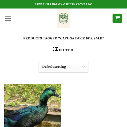
Skip
FREE SHIPPING ON ORDERS ABOVE $200
to
content
PRODUCTS TAGGED “CAYUGA DUCK FOR SALE”
FILTER