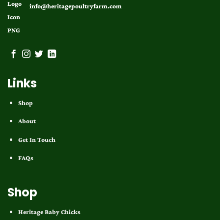
info@heritagepoultryfarm.com
Links
Shop
About
Get In Touch
FAQs
Shop
Heritage Baby Chicks