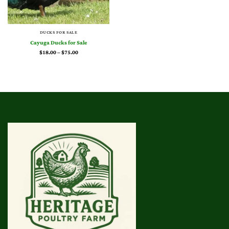
DUCKS FOR SALE
Cayuga Ducks for Sale
Price
$
18.00
–
$
75.00
range:
$18.00
through
$75.00