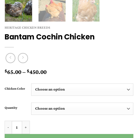
HERITAGE CHICKEN BREEDS
Bantam Cochin Chicken
Price
65.00
–
450.00
$
$
range:
$65.00
Chicken Color
through
$450.00
Quantity
Bantam Cochin Chicken quantity