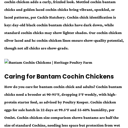
cochin chicken
adds a curly, frizzled look.
Mottled cochin bantam
chicks
and
golden laced cochin chicks
bring vibrant, speckled, or
laced patterns, per Cackle Hatchery.
Cochin chick identification
is
key: day-old
black cochin bantam chicks
have dark down, while
standard cochin chicks
may show lighter shades. Our
cochin chicken
silver laced
and
hc cochin chicken
lines ensure show-quality potential,
though not all chicks are show-grade.
Caring for Bantam Cochin Chickens
How do you care for
bantam cochin chick
and adults?
Cochin bantam
chicks
need a brooder at 90-95°F, dropping 5°F weekly, with high-
protein starter feed, as advised by Poultry Keeper.
Cochin chicken
eggs for sale
hatch in 22 days at 99.5°F and 55-60% humidity, per
Omlet.
Cochin chicken size comparison
shows bantams are half the
size of standard Cochins, needing less space but protection from wet