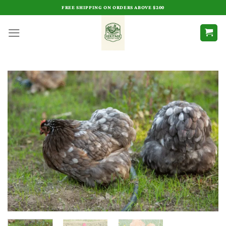
Skip
FREE SHIPPING ON ORDERS ABOVE $200
to
content