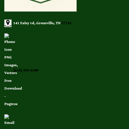
141 Ealey rd, Greenville, TN
37743
(615) 492-0189