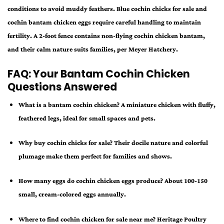
conditions to avoid muddy feathers.
Blue cochin chicks for sale
and
cochin bantam chicken eggs
require careful handling to maintain
fertility. A 2-foot fence contains non-flying
cochin chicken bantam
,
and their calm nature suits families, per Meyer Hatchery.
FAQ: Your Bantam Cochin Chicken
Questions Answered
What is a bantam cochin chicken?
A miniature chicken with fluffy,
feathered legs, ideal for small spaces and pets.
Why buy cochin chicks for sale?
Their docile nature and colorful
plumage make them perfect for families and shows.
How many eggs do cochin chicken eggs produce?
About 100-150
small, cream-colored eggs annually.
Where to find cochin chicken for sale near me?
Heritage Poultry