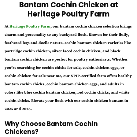
Bantam Cochin Chicken at
Heritage Poultry Farm
At
Heritage Poultry Farm
, our
bantam cochin chicken
selection brings
charm and personality to any backyard flock. Known for their fluffy,
feathered legs and docile nature,
cochin bantam chicken
varieties like
partridge cochin chicken
,
silver laced cochin chicken
, and
black
bantam cochin chicken
are perfect for poultry enthusiasts. Whether
you’re searching for
cochin chicks for sale
,
cochin chicken eggs
, or
cochin chicken for sale near me
, our NPIP-certified farm offers healthy
bantam cochin chicks
,
cochin bantam chicken eggs
, and adults in
colors like
blue cochin bantam chicken
,
red cochin chicks
, and
white
cochin chicks
. Elevate your flock with our
cochin chicken bantam
in
2025 and 2026.
Why Choose Bantam Cochin
Chickens?