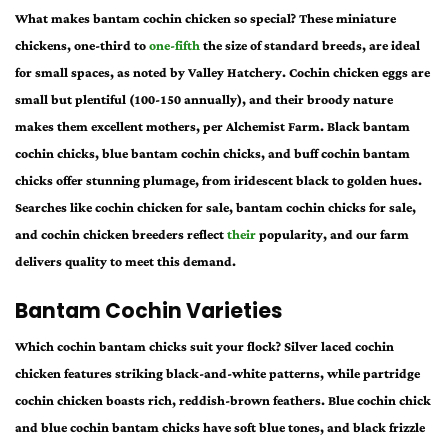
What makes
bantam cochin chicken
so special? These miniature
chickens, one-third to
one-fifth
the size of standard breeds, are ideal
for small spaces, as noted by Valley Hatchery.
Cochin chicken eggs
are
small but plentiful (100-150 annually), and their broody nature
makes them excellent mothers, per Alchemist Farm.
Black bantam
cochin chicks
,
blue bantam cochin chicks
, and
buff cochin bantam
chicks
offer stunning plumage, from iridescent black to golden hues.
Searches like
cochin chicken for sale
,
bantam cochin chicks for sale
,
and
cochin chicken breeders
reflect
their
popularity, and our farm
delivers quality to meet this demand.
Bantam Cochin Varieties
Which
cochin bantam chicks
suit your flock?
Silver laced cochin
chicken
features striking black-and-white patterns, while
partridge
cochin chicken
boasts rich, reddish-brown feathers.
Blue cochin chick
and
blue cochin bantam chicks
have soft blue tones, and
black frizzle