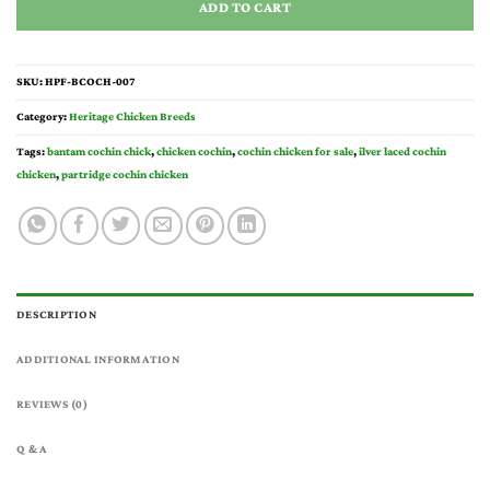
ADD TO CART
SKU:
HPF-BCOCH-007
Category:
Heritage Chicken Breeds
Tags:
bantam cochin chick
,
chicken cochin
,
cochin chicken for sale
,
ilver laced cochin
chicken
,
partridge cochin chicken
DESCRIPTION
ADDITIONAL INFORMATION
REVIEWS (0)
Q & A