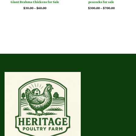
Giant Brahma Chickens for Sale
peacocks for sale
Price
Price
$
30.00
–
$
60.00
$
300.00
–
$
700.00
range:
range:
$30.00
$300.00
through
through
$60.00
$700.00