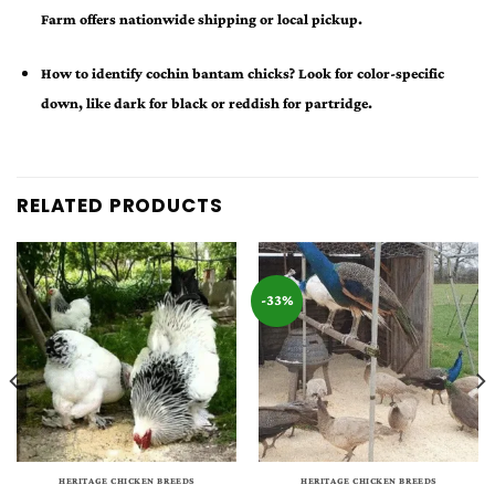
Farm offers nationwide shipping or local pickup.
How to identify cochin bantam chicks?
Look for color-specific
down, like dark for black or reddish for partridge.
RELATED PRODUCTS
-33%
HERITAGE CHICKEN BREEDS
HERITAGE CHICKEN BREEDS