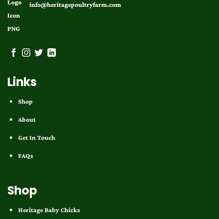
info@heritagepoultryfarm.com
Links
Shop
About
Get In Touch
FAQs
Shop
Heritage Baby Chicks