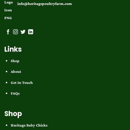
info@heritagepoultryfarm.com
Links
Shop
About
Get In Touch
FAQs
Shop
Heritage Baby Chicks