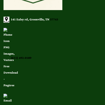
141 Ealey rd, Greenville, TN
37743
(615) 492-0189