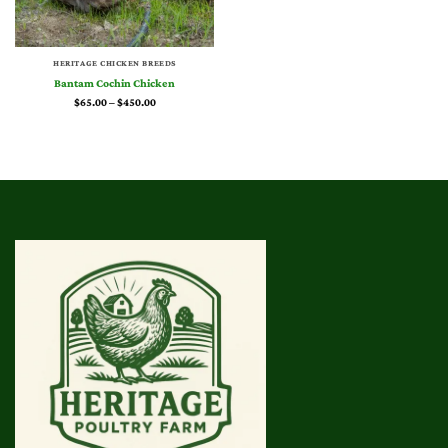
HERITAGE CHICKEN BREEDS
Bantam Cochin Chicken
Price
$
65.00
–
$
450.00
range:
$65.00
through
$450.00