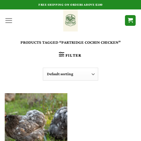
Skip
FREE SHIPPING ON ORDERS ABOVE $200
to
content
PRODUCTS TAGGED “PARTRIDGE COCHIN CHICKEN”
FILTER