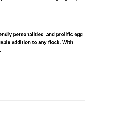
ndly personalities, and prolific egg-
uable addition to any flock. With
.