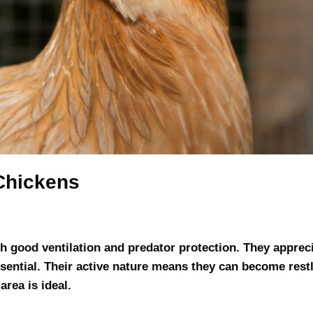
Chickens
 good ventilation and predator protection. They apprec
ssential. Their active nature means they can become rest
rea is ideal.