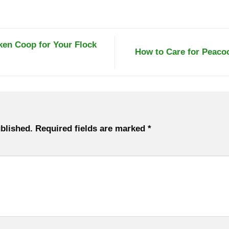
en Coop for Your Flock
How to Care for Peaco
blished.
Required fields are marked
*