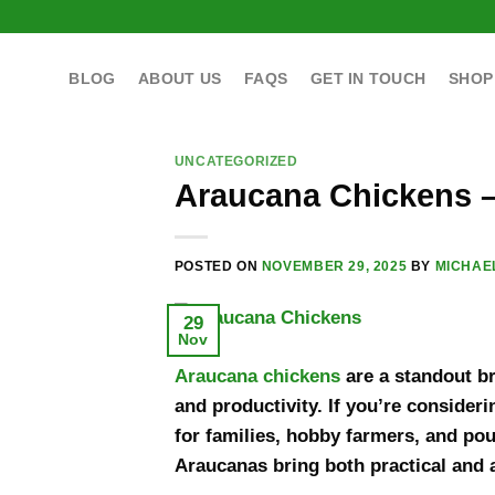
Skip
to
content
BLOG
ABOUT US
FAQS
GET IN TOUCH
SHOP
UNCATEGORIZED
Araucana Chickens –
POSTED ON
NOVEMBER 29, 2025
BY
MICHAE
29
Nov
Araucana chickens
are a standout br
and productivity. If you’re consider
for families, hobby farmers, and poul
Araucanas bring both practical and a