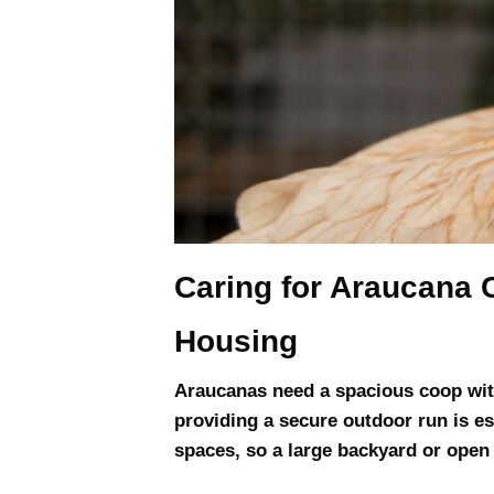
Caring for Araucana 
Housing
Araucanas need a spacious coop with
providing a secure outdoor run is e
spaces, so a large backyard or open a