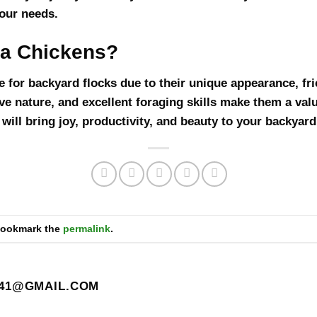
our needs.
a Chickens?
 for backyard flocks due to their unique appearance, frie
tive nature, and excellent foraging skills make them a val
ill bring joy, productivity, and beauty to your backyard
Bookmark the
permalink
.
41@GMAIL.COM