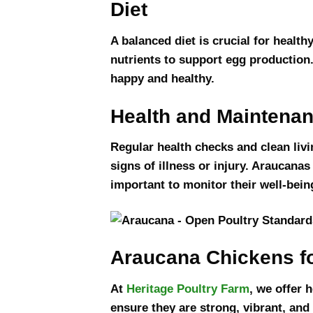
Diet
A balanced diet is crucial for health
nutrients to support egg production.
happy and healthy.
Health and Maintena
Regular health checks and clean livi
signs of illness or injury. Araucanas
important to monitor their well-bein
Araucana Chickens fo
At
Heritage Poultry Farm
, we offer 
ensure they are strong, vibrant, and