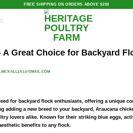
FREE SHIPPING ON ORDERS ABOVE $200
 A Great Choice for Backyard Fl
LMCKALL241@GMAIL.COM
eed for backyard flock enthusiasts, offering a unique co
ing adding a new breed to your backyard, Araucana chicke
try lovers alike. Known for their striking blue eggs, act
esthetic benefits to any flock.