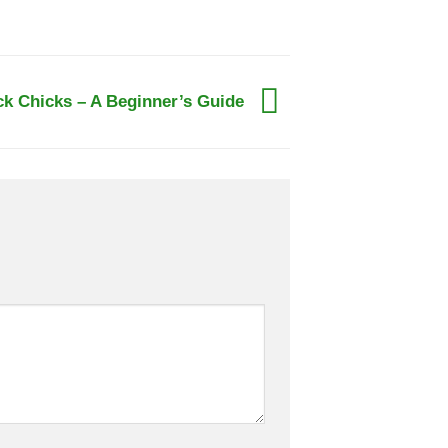
ck Chicks – A Beginner’s Guide