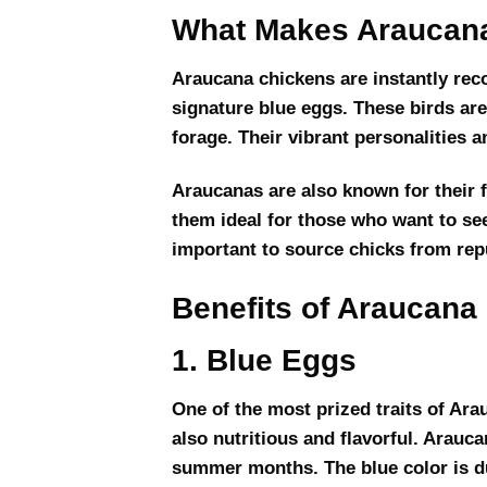
What Makes Araucana
Araucana chickens are instantly recog
signature blue eggs. These birds ar
forage. Their vibrant personalities
Araucanas are also known for their 
them ideal for those who want to see
important to source chicks from repu
Benefits of Araucana
1. Blue Eggs
One of the most prized traits of Arau
also nutritious and flavorful. Arauc
summer months. The blue color is due