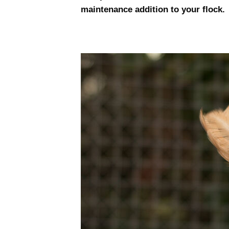
maintenance addition to your flock.