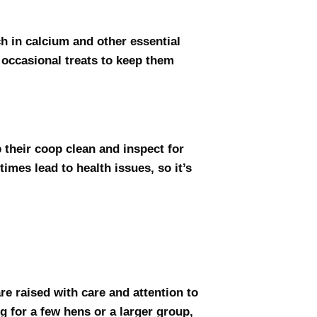
ch in calcium and other essential
 occasional treats to keep them
 their coop clean and inspect for
times lead to health issues, so it’s
re raised with care and attention to
g for a few hens or a larger group,