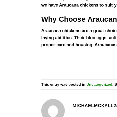
we have Araucana chickens to suit y
Why Choose Araucan
Araucana chickens are a great choice
laying abilities. Their blue eggs, ac
proper care and housing, Araucanas w
This entry was posted in
Uncategorized
. 
MICHAELMCKALL2