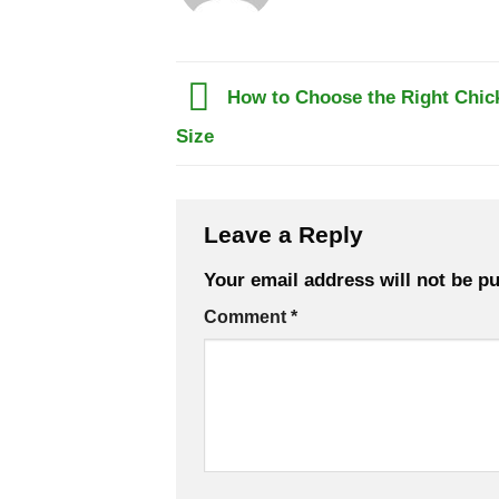
How to Choose the Right Chick
Size
Leave a Reply
Your email address will not be pu
Comment
*