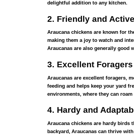
delightful addition to any kitchen.
2. Friendly and Activ
Araucana chickens are known for thei
making them a joy to watch and inter
Araucanas are also generally good wi
3. Excellent Foragers
Araucanas are excellent foragers, m
feeding and helps keep your yard fre
environments, where they can roam a
4. Hardy and Adaptab
Araucana chickens are hardy birds th
backyard, Araucanas can thrive with 