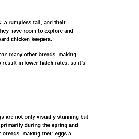
, a rumpless tail, and their
 they have room to explore and
yard chicken keepers.
than many other breeds, making
esult in lower hatch rates, so it’s
gs are not only visually stunning but
 primarily during the spring and
r breeds, making their eggs a