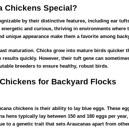
 Chickens Special?
nizable by their distinctive features, including ear tufts
e energetic and curious, thriving in environments where
 and unique appearance make them a favorite among back
fast maturation. Chicks grow into mature birds quicker 
 results quickly. However, their tuft gene can sometimes r
table breeders to ensure healthy, robust birds.
 Chickens for Backyard Flocks
cana chickens is their ability to lay blue eggs. These eg
ana hens typically lay between 150 and 180 eggs per year,
 to a genetic trait that sets Araucanas apart from othe