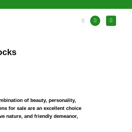
ocks
mbination of beauty, personality,
ns for sale are an excellent choice
ive nature, and friendly demeanor,