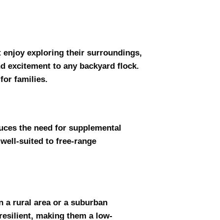
t enjoy exploring their surroundings,
nd excitement to any backyard flock.
for families.
duces the need for supplemental
well-suited to free-range
n a rural area or a suburban
resilient, making them a low-