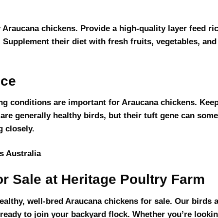
y Araucana chickens. Provide a high-quality layer feed ri
 Supplement their diet with fresh fruits, vegetables, and
nce
ng conditions are important for Araucana chickens. Keep
 are generally healthy birds, but their tuft gene can some
g closely.
r Sale at Heritage Poultry Farm
healthy, well-bred Araucana chickens for sale. Our birds a
 ready to join your backyard flock. Whether you’re lookin