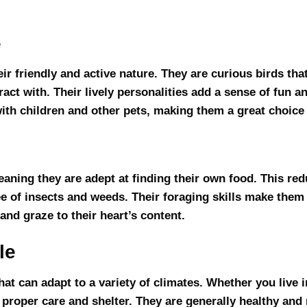
e
r friendly and active nature. They are curious birds tha
act with. Their lively personalities add a sense of fun a
th children and other pets, making them a great choice 
eaning they are adept at finding their own food. This re
e of insects and weeds. Their foraging skills make them 
nd graze to their heart’s content.
le
at can adapt to a variety of climates. Whether you live i
proper care and shelter. They are generally healthy and 