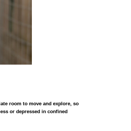
iate room to move and explore, so
less or depressed in confined