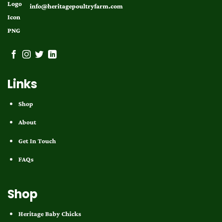
info@heritagepoultryfarm.com
Links
Shop
About
Get In Touch
FAQs
Shop
Heritage Baby Chicks