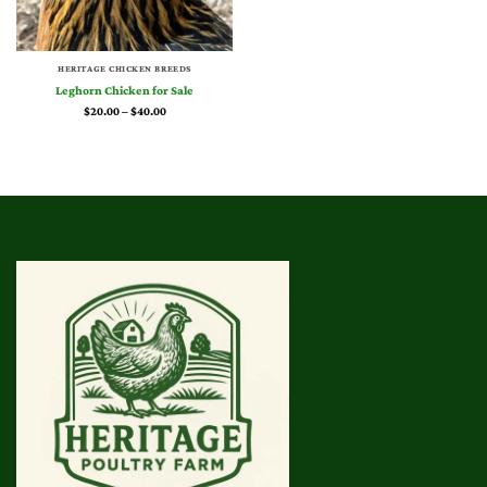
HERITAGE CHICKEN BREEDS
Leghorn Chicken for Sale
Price
$
20.00
–
$
40.00
range:
$20.00
through
$40.00