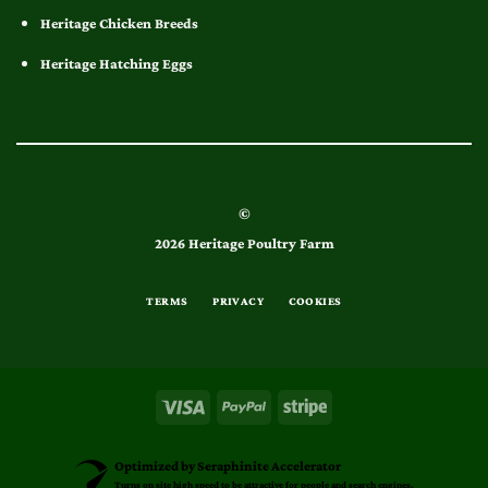
Heritage Chicken Breeds
Heritage Hatching Eggs
©
2026 Heritage Poultry Farm
TERMS
PRIVACY
COOKIES
Optimized by Seraphinite Accelerator
Turns on site high speed to be attractive for people and search engines.