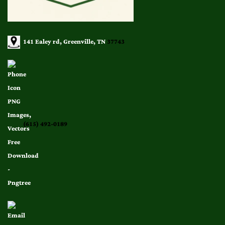
141 Ealey rd, Greenville, TN
37743
(615) 492-0189