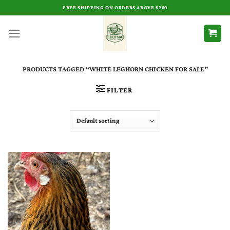
Skip
FREE SHIPPING ON ORDERS ABOVE $200
to
content
PRODUCTS TAGGED “WHITE LEGHORN CHICKEN FOR SALE​”
FILTER