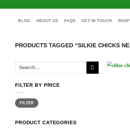
Skip
to
content
BLOG
ABOUT US
FAQS
GET IN TOUCH
SHOP
PRODUCTS TAGGED “SILKIE CHICKS NE
Search
for:
FILTER BY PRICE
Min
Max
FILTER
price
price
PRODUCT CATEGORIES