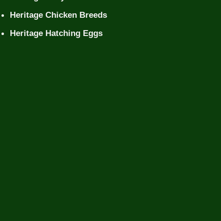
Heritage Chicken Breeds
Heritage Hatching Eggs