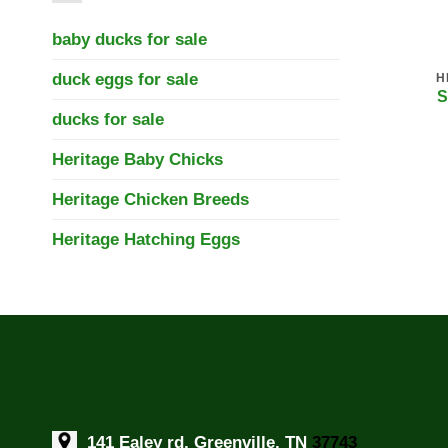
baby ducks for sale
duck eggs for sale
H
S
ducks for sale
Heritage Baby Chicks
Heritage Chicken Breeds
Heritage Hatching Eggs
141 Ealey rd, Greenville, TN
37743