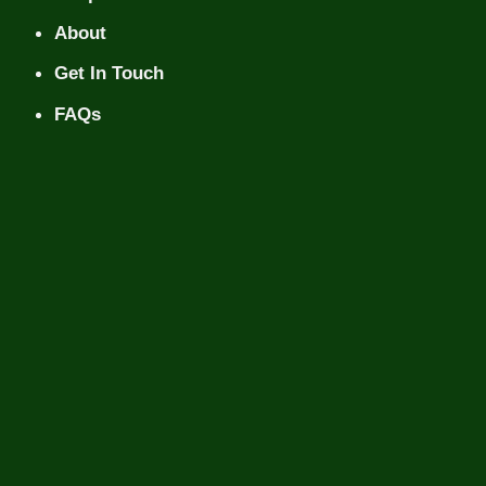
About
Get In Touch
FAQs