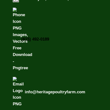
(615) 492-0189
info@heritagepoultryfarm.com