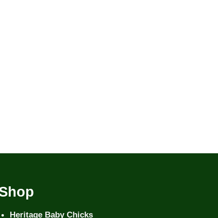
Shop
Heritage Baby Chicks