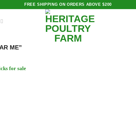
FREE SHIPPING ON ORDERS ABOVE $200
AR ME”