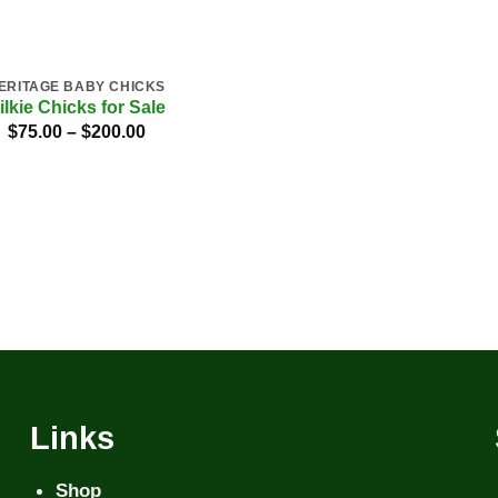
ERITAGE BABY CHICKS
ilkie Chicks for Sale
Price
$
75.00
–
$
200.00
range:
$75.00
through
$200.00
Links
Shop