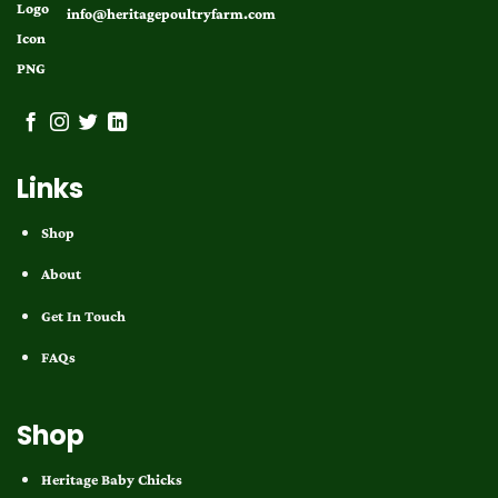
info@heritagepoultryfarm.com
Links
Shop
About
Get In Touch
FAQs
Shop
Heritage Baby Chicks