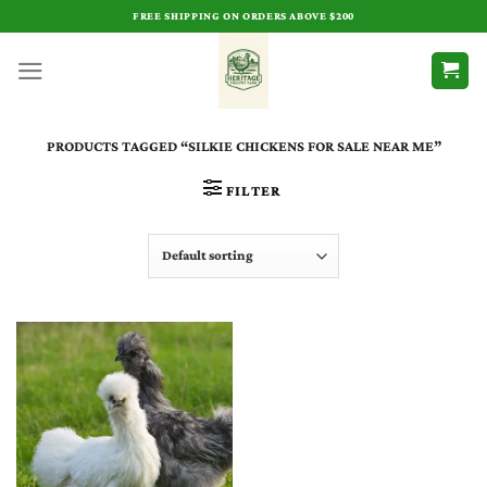
Skip
FREE SHIPPING ON ORDERS ABOVE $200
to
content
PRODUCTS TAGGED “SILKIE CHICKENS FOR SALE NEAR ME​”
FILTER