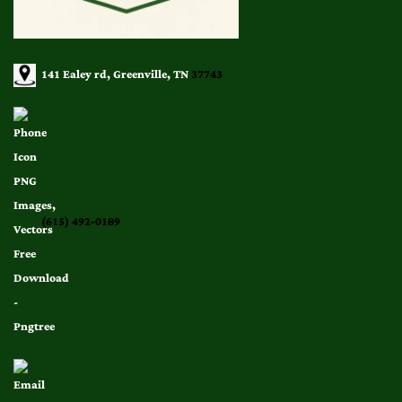
141 Ealey rd, Greenville, TN
37743
(615) 492-0189