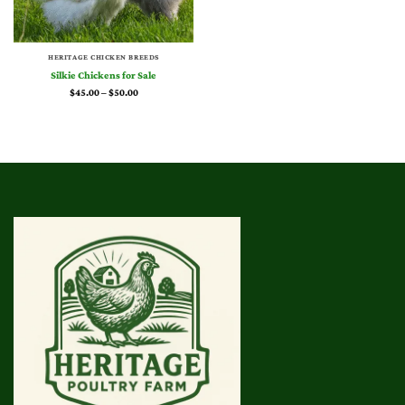
HERITAGE CHICKEN BREEDS
Silkie Chickens for Sale
Price
$
45.00
–
$
50.00
range:
$45.00
through
$50.00