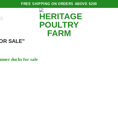
FREE SHIPPING ON ORDERS ABOVE $200
OR SALE”