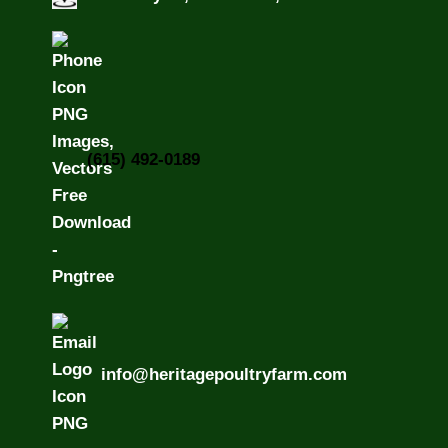
(615) 492-0189
info@heritagepoultryfarm.com