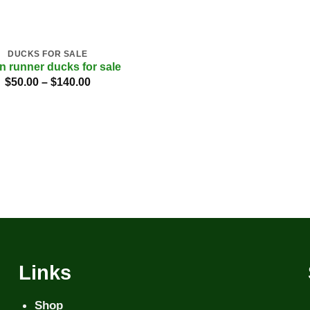
DUCKS FOR SALE
an runner ducks for sale
Price
$
50.00
–
$
140.00
range:
$50.00
through
$140.00
Links
Shop