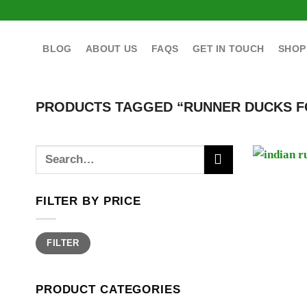
Skip
to
content
BLOG
ABOUT US
FAQS
GET IN TOUCH
SHOP
PRODUCTS TAGGED “RUNNER DUCKS F
Search
for:
FILTER BY PRICE
Min
Max
FILTER
price
price
PRODUCT CATEGORIES