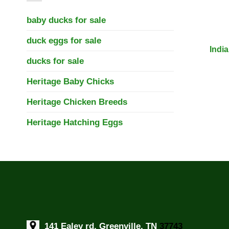
baby ducks for sale
duck eggs for sale
Indi
ducks for sale
Heritage Baby Chicks
Heritage Chicken Breeds
Heritage Hatching Eggs
141 Ealey rd, Greenville, TN
37743