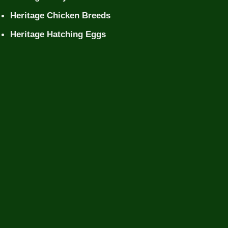
Heritage Chicken Breeds
Heritage Hatching Eggs