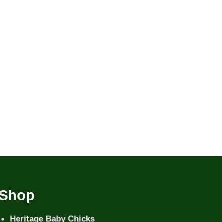
Shop
Heritage Baby Chicks