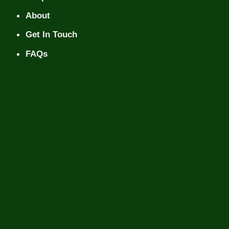
About
Get In Touch
FAQs