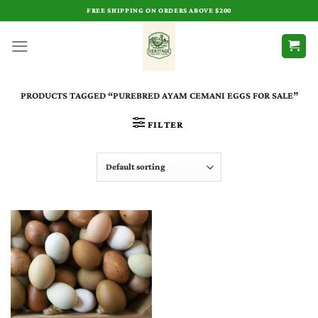
Skip
FREE SHIPPING ON ORDERS ABOVE $200
to
content
PRODUCTS TAGGED “PUREBRED AYAM CEMANI EGGS FOR SALE”
FILTER