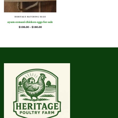
HERITAGE HATCHING EGGS
ayam cemani chicken eggs for sale​
Price
$
108.00
–
$
180.00
range:
$108.00
through
$180.00