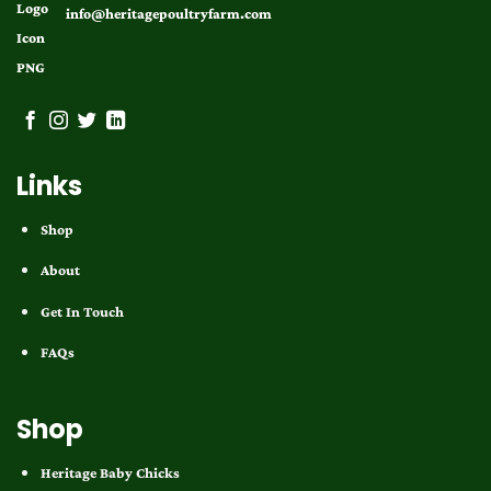
info@heritagepoultryfarm.com
Links
Shop
About
Get In Touch
FAQs
Shop
Heritage Baby Chicks