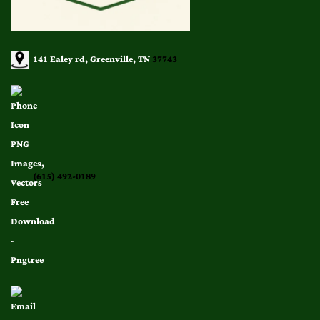
141 Ealey rd, Greenville, TN
37743
(615) 492-0189