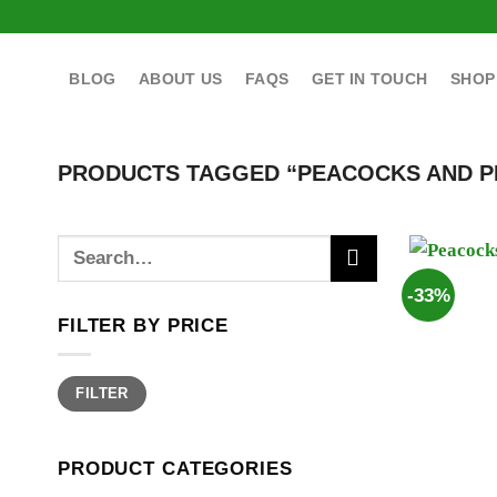
Skip
to
content
BLOG
ABOUT US
FAQS
GET IN TOUCH
SHOP
PRODUCTS TAGGED “PEACOCKS AND P
Search
for:
-33%
FILTER BY PRICE
Min
Max
FILTER
price
price
PRODUCT CATEGORIES