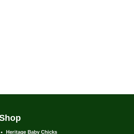
Shop
Heritage Baby Chicks