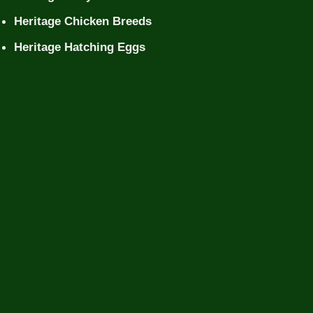
Heritage Chicken Breeds
Heritage Hatching Eggs