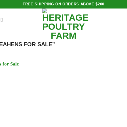
FREE SHIPPING ON ORDERS ABOVE $200
EAHENS FOR SALE”