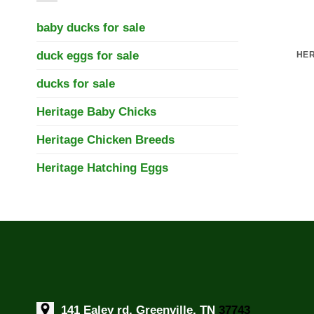
baby ducks for sale
duck eggs for sale
HER
ducks for sale
Heritage Baby Chicks
Heritage Chicken Breeds
Heritage Hatching Eggs
141 Ealey rd, Greenville, TN
37743