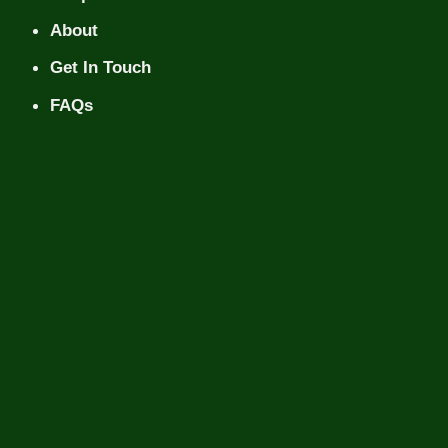
About
Get In Touch
FAQs