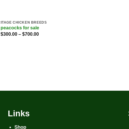
ITAGE CHICKEN BREEDS
peacocks for sale
Price
$
300.00
–
$
700.00
range:
$300.00
through
$700.00
Links
Shop