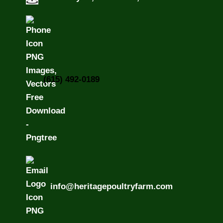
(615) 492-0189
info@heritagepoultryfarm.com