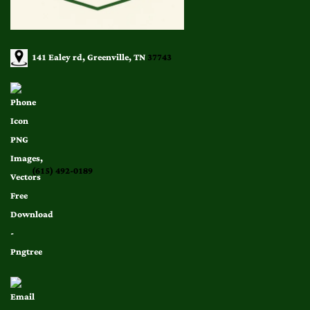
141 Ealey rd, Greenville, TN
37743
(615) 492-0189