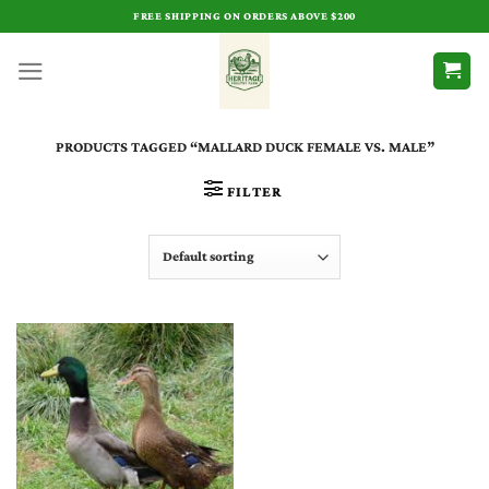
Skip
FREE SHIPPING ON ORDERS ABOVE $200
to
content
PRODUCTS TAGGED “MALLARD DUCK FEMALE VS. MALE​”
FILTER