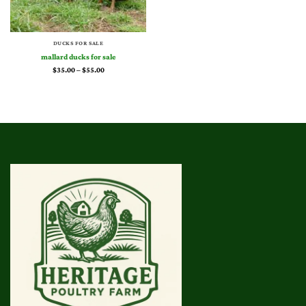
DUCKS FOR SALE
mallard ducks for sale
Price
$
35.00
–
$
55.00
range:
$35.00
through
$55.00