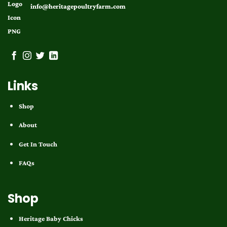
info@heritagepoultryfarm.com
Links
Shop
About
Get In Touch
FAQs
Shop
Heritage Baby Chicks