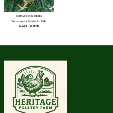
HERITAGE BABY CHICKS
Welsummer Chicks for Sale
Price
$
35.00
–
$
100.00
range:
$35.00
through
$100.00