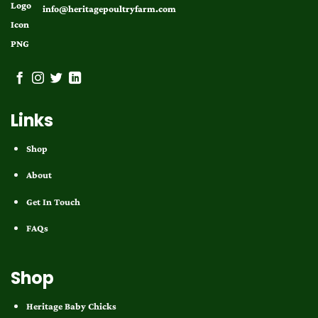
info@heritagepoultryfarm.com
Links
Shop
About
Get In Touch
FAQs
Shop
Heritage Baby Chicks