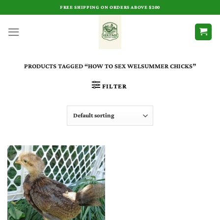
Skip
FREE SHIPPING ON ORDERS ABOVE $200
to
content
PRODUCTS TAGGED “HOW TO SEX WELSUMMER CHICKS”
FILTER