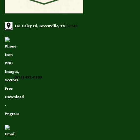
141 Ealey rd, Greenville, TN
37743
(615) 492-0189