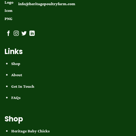
info@heritagepoultryfarm.com
Links
Shop
About
Get In Touch
FAQs
Shop
Heritage Baby Chicks