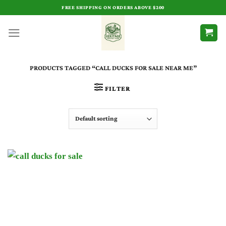
Skip
FREE SHIPPING ON ORDERS ABOVE $200
to
content
PRODUCTS TAGGED “CALL DUCKS FOR SALE NEAR ME”
FILTER