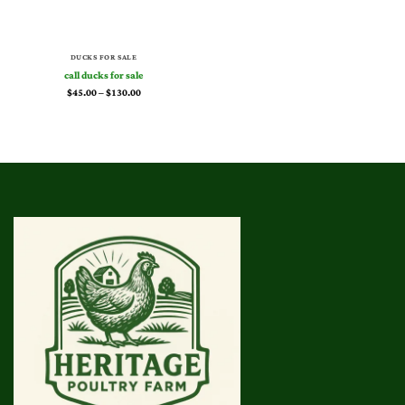
DUCKS FOR SALE
call ducks for sale
Price
$
45.00
–
$
130.00
range:
$45.00
through
$130.00