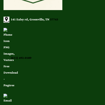
141 Ealey rd, Greenville, TN
37743
(615) 492-0189