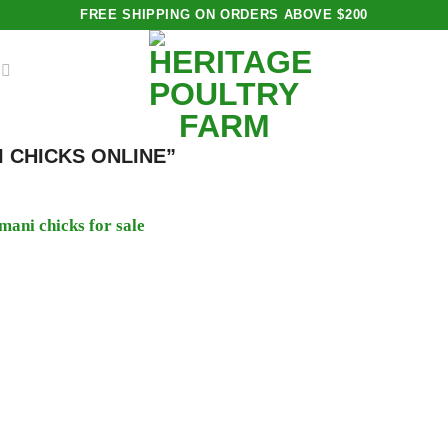
FREE SHIPPING ON ORDERS ABOVE $200
 CHICKS ONLINE”