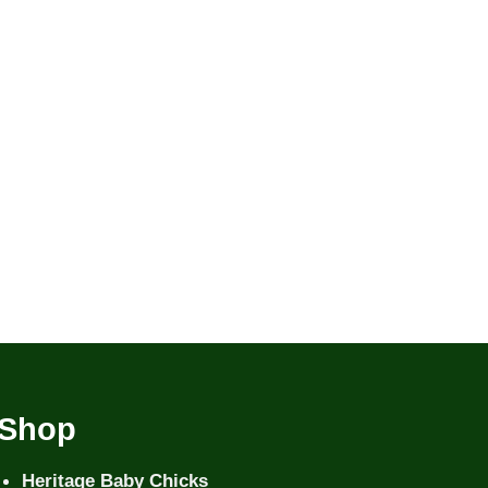
Shop
Heritage Baby Chicks