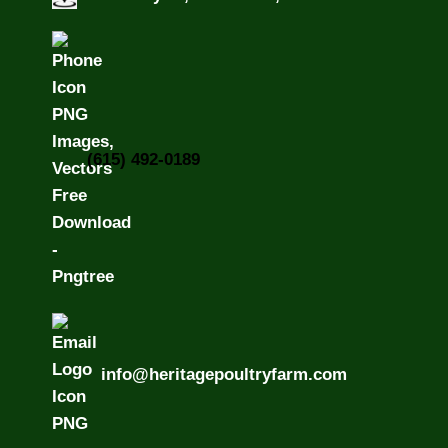
(615) 492-0189
info@heritagepoultryfarm.com