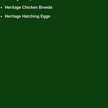
Heritage Chicken Breeds
Heritage Hatching Eggs