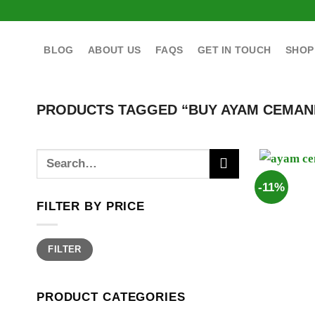
Skip
to
content
BLOG
ABOUT US
FAQS
GET IN TOUCH
SHOP
PRODUCTS TAGGED “BUY AYAM CEMANI
Search
for:
-11%
FILTER BY PRICE
Min
Max
FILTER
price
price
PRODUCT CATEGORIES