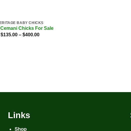
ERITAGE BABY CHICKS
Cemani Chicks For Sale
Price
$
135.00
–
$
400.00
range:
$135.00
through
$400.00
Links
Shop