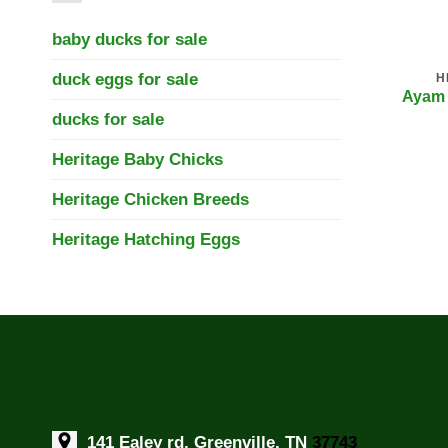
baby ducks for sale
duck eggs for sale
H
Ayam 
ducks for sale
Heritage Baby Chicks
Heritage Chicken Breeds
Heritage Hatching Eggs
141 Ealey rd, Greenville, TN
37743