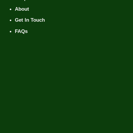
About
Get In Touch
FAQs