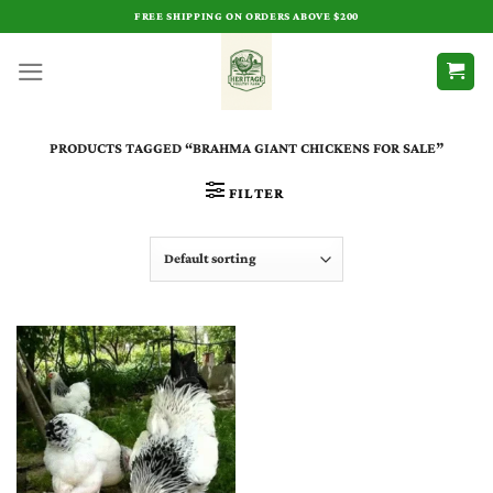
Skip
FREE SHIPPING ON ORDERS ABOVE $200
to
content
PRODUCTS TAGGED “BRAHMA GIANT CHICKENS FOR SALE”
FILTER