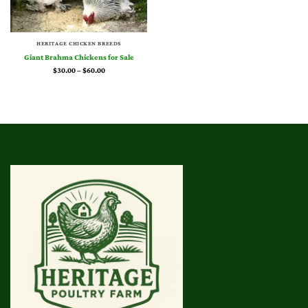
HERITAGE CHICKEN BREEDS
Giant Brahma Chickens for Sale
Price
$
30.00
–
$
60.00
range:
$30.00
through
$60.00