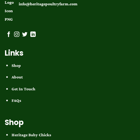
info@heritagepoultryfarm.com
Links
Shop
About
Get In Touch
FAQs
Shop
Heritage Baby Chicks