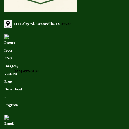
141 Ealey rd, Greenville, TN
37743
(615) 492-0189