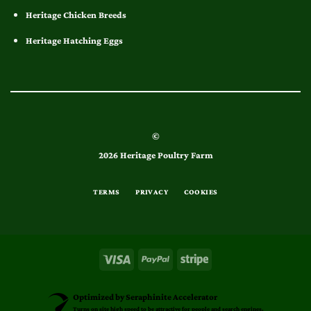
Heritage Chicken Breeds
Heritage Hatching Eggs
©
2026 Heritage Poultry Farm
TERMS
PRIVACY
COOKIES
Optimized by Seraphinite Accelerator
Turns on site high speed to be attractive for people and search engines.