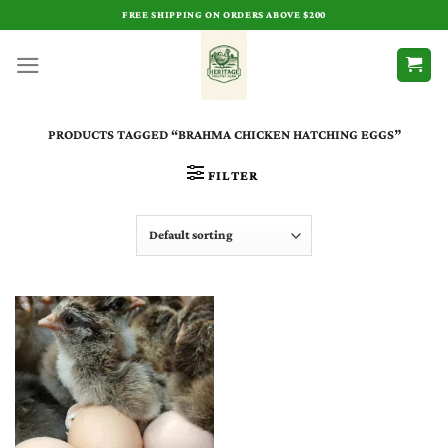
Skip
FREE SHIPPING ON ORDERS ABOVE $200
to
content
PRODUCTS TAGGED “BRAHMA CHICKEN HATCHING EGGS”
FILTER