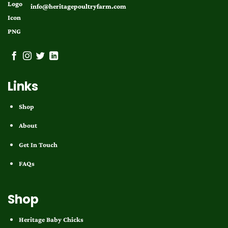
info@heritagepoultryfarm.com
Links
Shop
About
Get In Touch
FAQs
Shop
Heritage Baby Chicks