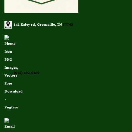
141 Ealey rd, Greenville, TN
37743
(615) 492-0189