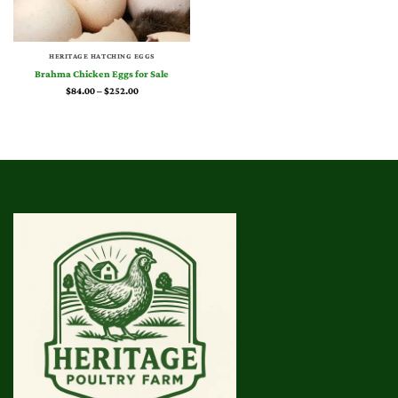
HERITAGE HATCHING EGGS
Brahma Chicken Eggs for Sale
Price
$
84.00
–
$
252.00
range:
$84.00
through
$252.00