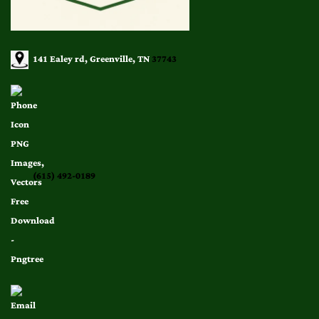
141 Ealey rd, Greenville, TN
37743
(615) 492-0189