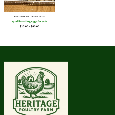
HERITAGE HATCHING EGGS
quail hatching eggs for sale​
Price
$
20.00
–
$
80.00
range:
$20.00
through
$80.00