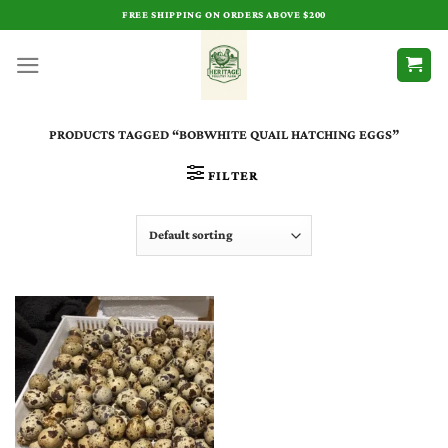
Skip
FREE SHIPPING ON ORDERS ABOVE $200
to
content
PRODUCTS TAGGED “BOBWHITE QUAIL HATCHING EGGS”
FILTER