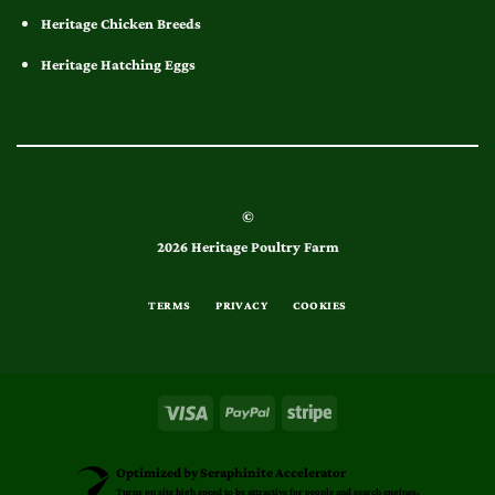
Heritage Chicken Breeds
Heritage Hatching Eggs
©
2026 Heritage Poultry Farm
TERMS
PRIVACY
COOKIES
Optimized by Seraphinite Accelerator
Turns on site high speed to be attractive for people and search engines.