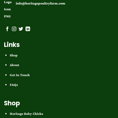
info@heritagepoultryfarm.com
Links
Shop
About
Get In Touch
FAQs
Shop
Heritage Baby Chicks