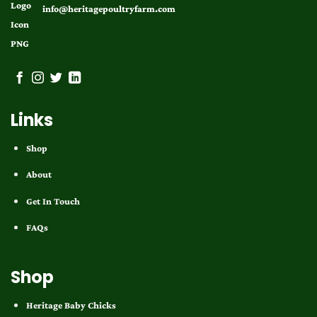
info@heritagepoultryfarm.com
Links
Shop
About
Get In Touch
FAQs
Shop
Heritage Baby Chicks