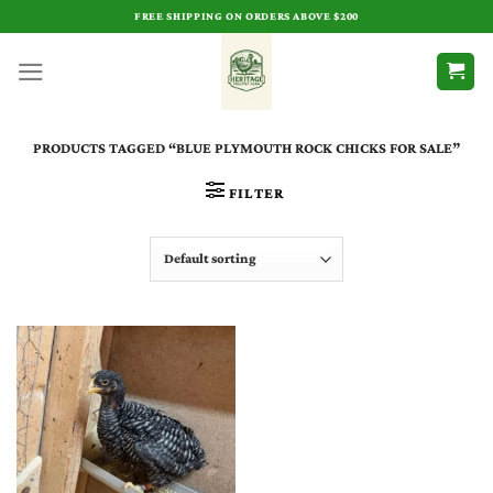
Skip
FREE SHIPPING ON ORDERS ABOVE $200
to
content
PRODUCTS TAGGED “BLUE PLYMOUTH ROCK CHICKS FOR SALE​”
FILTER