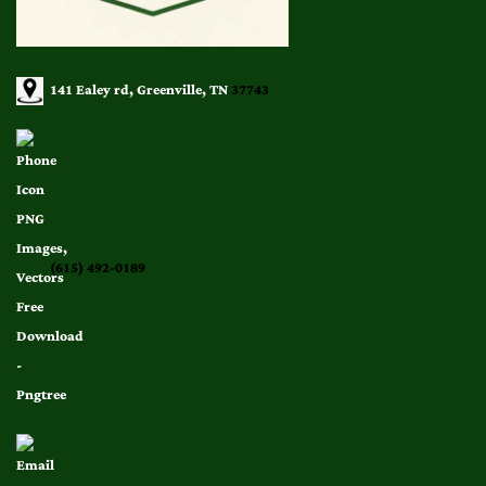
141 Ealey rd, Greenville, TN
37743
(615) 492-0189