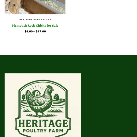
HERITAGE BABY CHICKS
Plymouth Rock Chicks for Sale
Price
$
4.00
–
$
17.00
range:
$4.00
through
$17.00