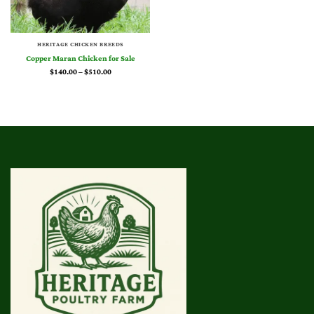
HERITAGE CHICKEN BREEDS
Copper Maran Chicken for Sale
Price
$
140.00
–
$
510.00
range:
$140.00
through
$510.00