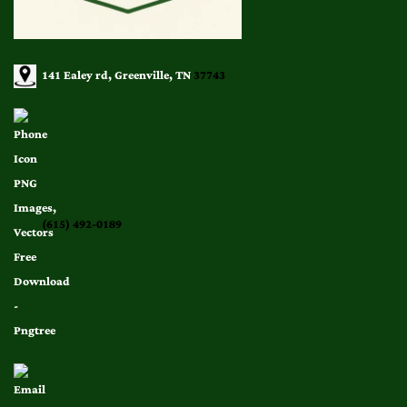
141 Ealey rd, Greenville, TN
37743
(615) 492-0189