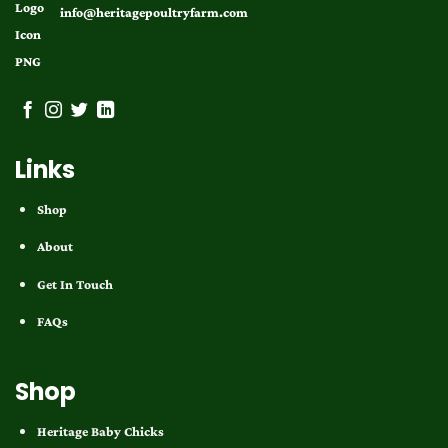
info@heritagepoultryfarm.com
Links
Shop
About
Get In Touch
FAQs
Shop
Heritage Baby Chicks