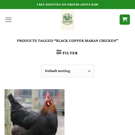
Skip
FREE SHIPPING ON ORDERS ABOVE $200
to
content
PRODUCTS TAGGED “BLACK COPPER MARAN CHICKEN​”
FILTER