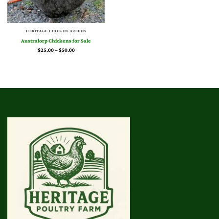
HERITAGE CHICKEN BREEDS
Australorp Chickens for Sale
Price
$
25.00
–
$
50.00
range:
$25.00
through
$50.00