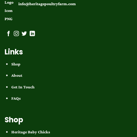
info@heritagepoultryfarm.com
Links
Shop
About
Get In Touch
FAQs
Shop
Heritage Baby Chicks