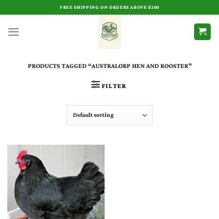
Skip
FREE SHIPPING ON ORDERS ABOVE $200
to
content
PRODUCTS TAGGED “AUSTRALORP HEN AND ROOSTER”
FILTER