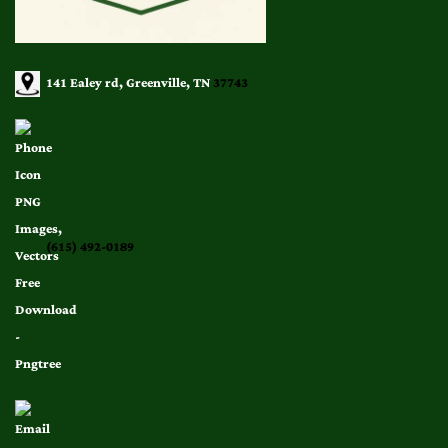
141 Ealey rd, Greenville, TN
37743
(615) 492-0189